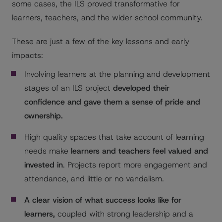
some cases, the ILS proved transformative for
learners, teachers, and the wider school community.
These are just a few of the key lessons and early
impacts:
Involving learners at the planning and development
stages of an ILS project
developed their
confidence and gave them a sense of pride and
ownership.
High quality spaces that take account of learning
needs make
learners and teachers feel valued and
invested in
. Projects report more engagement and
attendance, and little or no vandalism.
A clear vision of what success looks like for
learners,
coupled with strong leadership and a