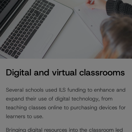
Digital and virtual classrooms
Several schools used ILS funding to enhance and
expand their use of digital technology, from
teaching classes online to purchasing devices for
learners to use.
Bringing digital resources into the classroom led