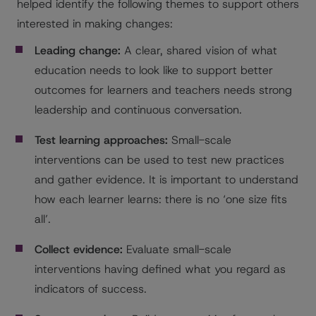
helped identify the following themes to support others
interested in making changes:
Leading change:
A clear, shared vision of what
education needs to look like to support better
outcomes for learners and teachers needs strong
leadership and continuous conversation.
Test learning approaches:
Small-scale
interventions can be used to test new practices
and gather evidence. It is important to understand
how each learner learns: there is no ‘one size fits
all’.
Collect evidence:
Evaluate small-scale
interventions having defined what you regard as
indicators of success.