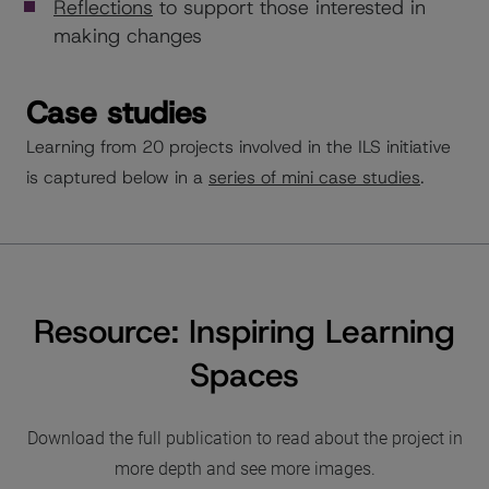
Reflections
to support those interested in
making changes
Case studies
Learning from 20 projects involved in the ILS initiative
is captured below in a
series of mini case studies
.
Resource: Inspiring Learning
Spaces
Download the full publication to read about the project in
more depth and see more images.