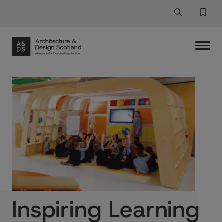
Search
Search But
Favor
Inspiring Learning