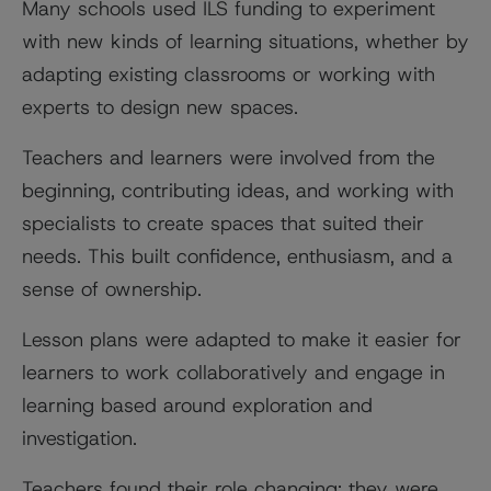
Many schools used ILS funding to experiment
with new kinds of learning situations, whether by
adapting existing classrooms or working with
experts to design new spaces.
Teachers and learners were involved from the
beginning, contributing ideas, and working with
specialists to create spaces that suited their
needs. This built confidence, enthusiasm, and a
sense of ownership.
Lesson plans were adapted to make it easier for
learners to work collaboratively and engage in
learning based around exploration and
investigation.
Teachers found their role changing: they were