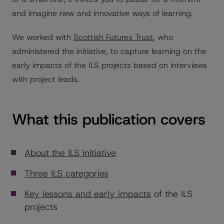
and imagine new and innovative ways of learning.
We worked with
Scottish Futures Trust
, who
administered the initiative, to capture learning on the
early impacts of the ILS projects based on interviews
with project leads.
What this publication covers
About the ILS initiative
Three ILS categories
Key lessons and early impacts
of the ILS
projects