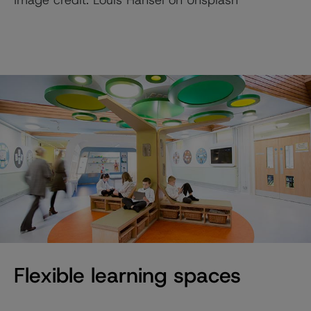
Flexible learning spaces