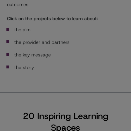
outcomes.
Click on the projects below to learn about:
the aim
the provider and partners
the key message
the story
20 Inspiring Learning
Spaces