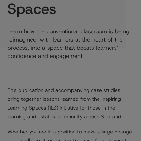
Spaces
Learn how the conventional classroom is being
reimagined, with learners at the heart of the
process, into a space that boosts learners’
confidence and engagement.
This publication and accompanying case studies
bring together lessons learned from the Inspiring
Learning Spaces (ILS) initiative for those in the
learning and estates community across Scotland.
Whether you are in a position to make a large change
or a small one, it invites you to pause for a moment