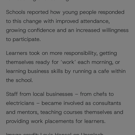
Schools reported how young people responded
to this change with improved attendance,
growing confidence and an increased willingness
to participate.
Learners took on more responsibility, getting
themselves ready for ‘work’ each morning, or
learning business skills by running a cafe within
the school.
Staff from local businesses – from chefs to
electricians – became involved as consultants
and mentors, teaching courses themselves and
providing work placements for learners.
Image credit: Louis Hansel on Unsplash