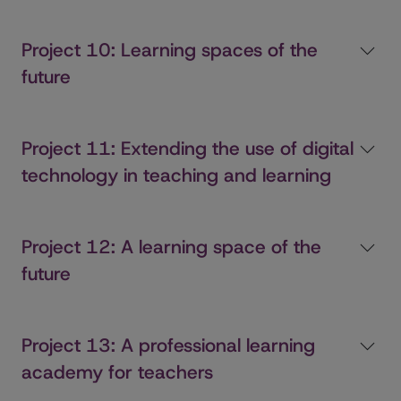
Project 10: Learning spaces of the
future
Project 11: Extending the use of digital
technology in teaching and learning
Project 12: A learning space of the
future
Project 13: A professional learning
academy for teachers