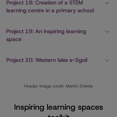
Project 18: Creation of a STEM
learning centre in a primary school
Project 19: An inspiring learning
space
Project 20: Western Isles e-Sgoil
Header image credit: Martin Shields
Inspiring learning spaces