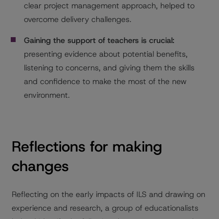
clear project management approach, helped to
overcome delivery challenges.
Gaining the support of teachers is crucial:
presenting evidence about potential benefits,
listening to concerns, and giving them the skills
and confidence to make the most of the new
environment.
Reflections for making
changes
Reflecting on the early impacts of ILS and drawing on
experience and research, a group of educationalists