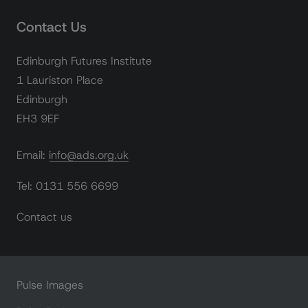
Contact Us
Edinburgh Futures Institute
1 Lauriston Place
Edinburgh
EH3 9EF
Email: info@ads.org.uk
Tel: 0131 556 6699
Contact us
Pulse Images