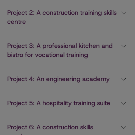
Project 2: A construction training skills
centre
Project 3: A professional kitchen and
bistro for vocational training
Project 4: An engineering academy
Project 5: A hospitality training suite
Project 6: A construction skills