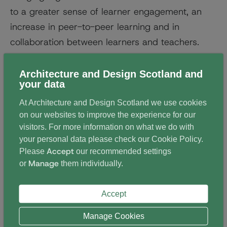
to a greater sense of learner engagement, an
increase in peer-to-peer learning and in
collaboration between learners and teachers.
Schools in remote areas were early adopters of
Architecture and Design Scotland and
e-schooling, enabling equal access to
your data
specialised subjects.
At Architecture and Design Scotland we use cookies
on our websites to improve the experience for our
But even urban schools are now exploring the
visitors. For more information on what we do with
potential of the virtual classroom to offer equal
your personal data please check our
Cookie Policy
.
access to a broader range of subjects, and to
Accept
Please
our recommended settings
Manage
support adult and community learning.
or
them individually.
The schools involved emphasise that the use of
Accept
digital technology is not a replacement for face-
Manage Cookies
to-face learning; meeting the teacher in person