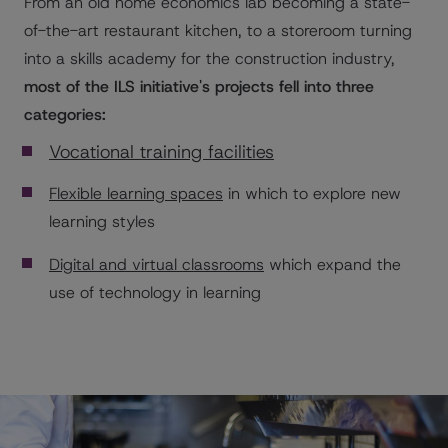
From an old home economics lab becoming a state-
of-the-art restaurant kitchen, to a storeroom turning
into a skills academy for the construction industry,
most of the ILS initiative's projects fell into three
categories:
Vocational training facilities
Flexible learning spaces
in which to explore new
learning styles
Digital and virtual classrooms
which expand the
use of technology in learning