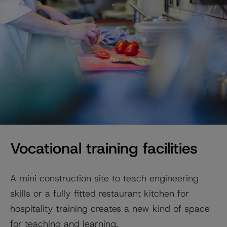
Vocational training facilities
A mini construction site to teach engineering
skills or a fully fitted restaurant kitchen for
hospitality training creates a new kind of space
for teaching and learning.