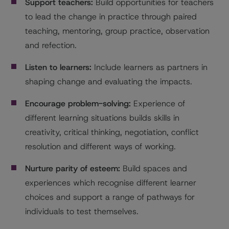
Support teachers:
Build opportunities for teachers
to lead the change in practice through paired
teaching, mentoring, group practice, observation
and refection.
Listen to learners:
Include learners as partners in
shaping change and evaluating the impacts.
Encourage problem-solving:
Experience of
different learning situations builds skills in
creativity, critical thinking, negotiation, conflict
resolution and different ways of working.
Nurture parity of esteem:
Build spaces and
experiences which recognise different learner
choices and support a range of pathways for
individuals to test themselves.