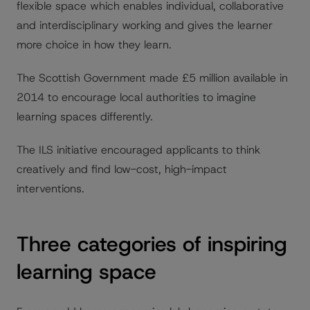
flexible space which enables individual, collaborative
and interdisciplinary working and gives the learner
more choice in how they learn.
The Scottish Government made £5 million available in
2014 to encourage local authorities to imagine
learning spaces differently.
The ILS initiative encouraged applicants to think
creatively and find low-cost, high-impact
interventions.
Three categories of inspiring
learning space