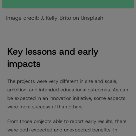
before the learning began was important.
Image credit: J. Kelly Brito on Unsplash
Key lessons and early
impacts
The projects were very different in size and scale,
ambition, and intended educational outcomes. As can
be expected in an innovation initiative, some aspects
were more successful than others.
From those projects able to report early results, there
were both expected and unexpected benefits. In