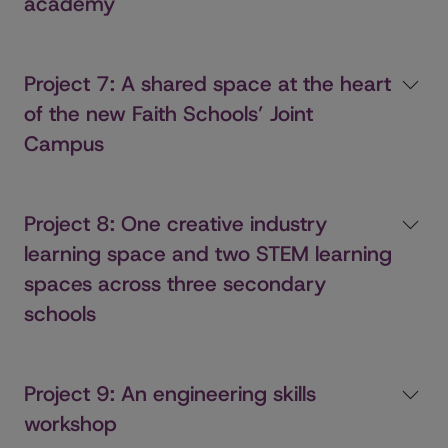
academy
Project 7: A shared space at the heart
of the new Faith Schools’ Joint
Campus
Project 8: One creative industry
learning space and two STEM learning
spaces across three secondary
schools
Project 9: An engineering skills
workshop