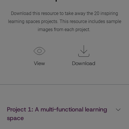
Download this resource to take away the 20 inspiring
learning spaces projects. This resource includes sample
images from each project.
View
Download
Project 1: A multi-functional learning
space