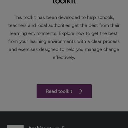
toolkit
This toolkit has been developed to help schools,
teachers and local authorities get the best from their
learning environments. Explore how to get the best
from your learning environments with a clear process
and exercises designed to help you manage change
effectively.
Read toolkit