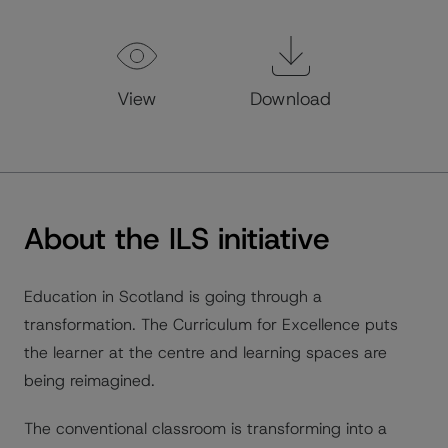
View
Download
About the ILS initiative
Education in Scotland is going through a
transformation. The Curriculum for Excellence puts
the learner at the centre and learning spaces are
being reimagined.
The conventional classroom is transforming into a