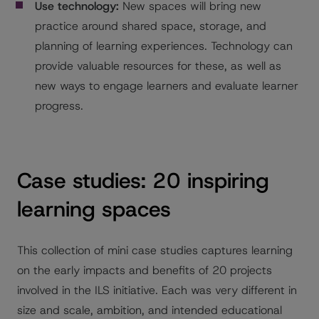
Use technology:
New spaces will bring new
practice around shared space, storage, and
planning of learning experiences. Technology can
provide valuable resources for these, as well as
new ways to engage learners and evaluate learner
progress.
Case studies: 20 inspiring
learning spaces
This collection of mini case studies captures learning
on the early impacts and benefits of 20 projects
involved in the ILS initiative. Each was very different in
size and scale, ambition, and intended educational