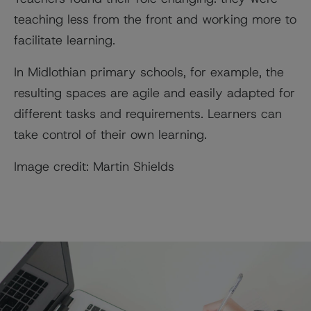
teaching less from the front and working more to
facilitate learning.
In Midlothian primary schools, for example, the
resulting spaces are agile and easily adapted for
different tasks and requirements. Learners can
take control of their own learning.
Image credit: Martin Shields