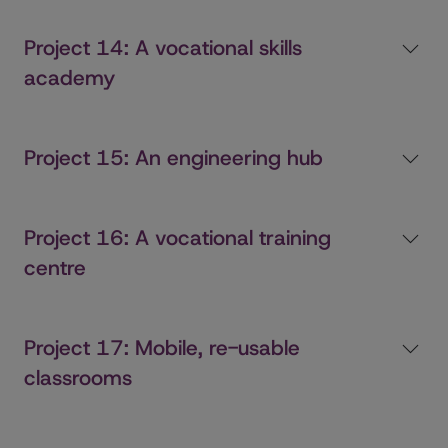
Project 14: A vocational skills
academy
Project 15: An engineering hub
Project 16: A vocational training
centre
Project 17: Mobile, re-usable
classrooms