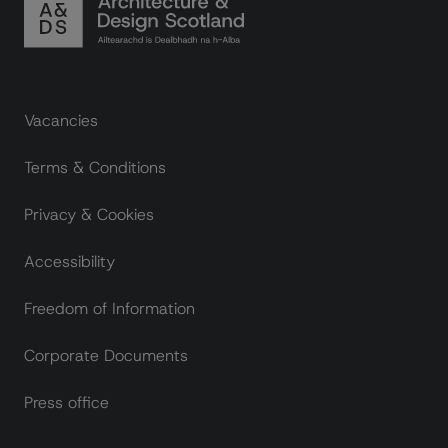
Footer links
Vacancies
Terms & Conditions
Privacy & Cookies
Accessibility
Freedom of Information
Corporate Documents
Press office