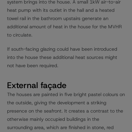
system brings into the house. A small 1kW air-to-air
heat pump with its outlet in the hall and a heated
towel rail in the bathroom upstairs generate an
additional amount of heat in the house for the MVHR
to circulate.
If south-facing glazing could have been introduced
into the house these additional heat sources might
not have been required.
External façade
The houses are painted in five bright pastel colours on
the outside, giving the development a striking
presence on the seafront. It creates a contrast to the
otherwise mainly occupied buildings in the
surrounding area, which are finished in stone, red