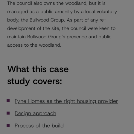
The council also owns the woodland, but it is
managed as a public amenity by a local voluntary
body, the Bullwood Group. As part of any re-
development of the site, the council were keen to
maintain Bullwood Group’s presence and public
access to the woodland.
What this case
study covers:
Fyne Homes as the right housing provider
Design approach
Process of the build