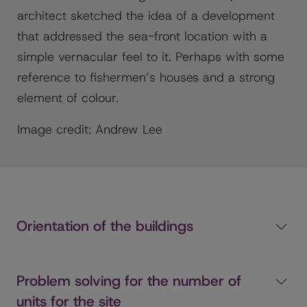
architect sketched the idea of a development
that addressed the sea-front location with a
simple vernacular feel to it. Perhaps with some
reference to fishermen’s houses and a strong
element of colour.
Image credit: Andrew Lee
Orientation of the buildings
Problem solving for the number of
units for the site