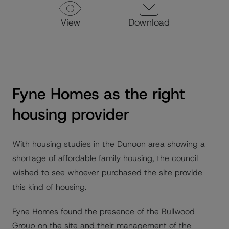
View
Download
Fyne Homes as the right
housing provider
With housing studies in the Dunoon area showing a
shortage of affordable family housing, the council
wished to see whoever purchased the site provide
this kind of housing.
Fyne Homes found the presence of the Bullwood
Group on the site and their management of the