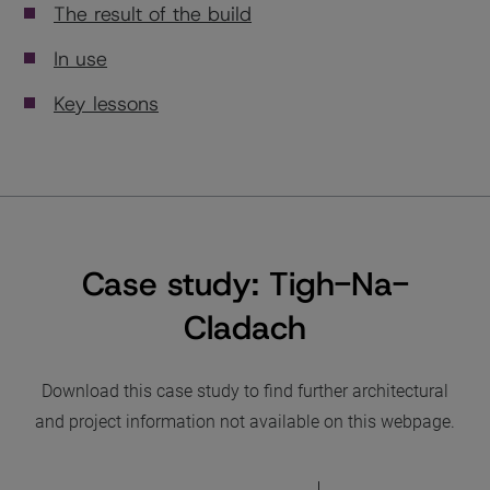
The result of the build
In use
Key lessons
Case study: Tigh-Na-
Cladach
Download this case study to find further architectural
and project information not available on this webpage.