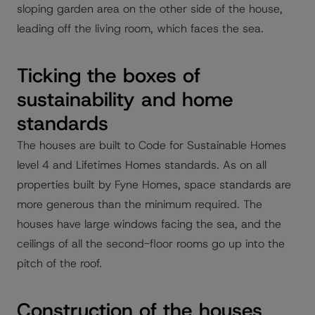
sloping garden area on the other side of the house,
leading off the living room, which faces the sea.
Ticking the boxes of
sustainability and home
standards
The houses are built to Code for Sustainable Homes
level 4 and Lifetimes Homes standards. As on all
properties built by Fyne Homes, space standards are
more generous than the minimum required. The
houses have large windows facing the sea, and the
ceilings of all the second-floor rooms go up into the
pitch of the roof.
Construction of the houses