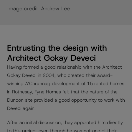
Image credit: Andrew Lee
Entrusting the design with
Architect Gokay Deveci
Having formed a good relationship with the Architect
Gokay Deveci in 2004, who created their award-
winning A’Chrannag development of 15 rented homes
in Rothesay, Fyne Homes felt that the nature of the
Dunoon site provided a good opportunity to work with
Deveci again.
After an initial discussion, they appointed him directly
to this project even though he was not one of their