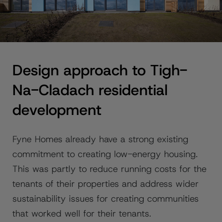
Design approach to Tigh-
Na-Cladach residential
development
Fyne Homes already have a strong existing
commitment to creating low-energy housing.
This was partly to reduce running costs for the
tenants of their properties and address wider
sustainability issues for creating communities
that worked well for their tenants.