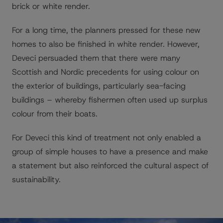
brick or white render.
For a long time, the planners pressed for these new
homes to also be finished in white render. However,
Deveci persuaded them that there were many
Scottish and Nordic precedents for using colour on
the exterior of buildings, particularly sea-facing
buildings – whereby fishermen often used up surplus
colour from their boats.
For Deveci this kind of treatment not only enabled a
group of simple houses to have a presence and make
a statement but also reinforced the cultural aspect of
sustainability.