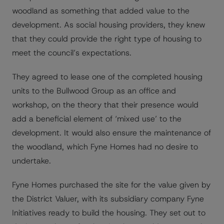
woodland as something that added value to the
development. As social housing providers, they knew
that they could provide the right type of housing to
meet the council’s expectations.
They agreed to lease one of the completed housing
units to the Bullwood Group as an office and
workshop, on the theory that their presence would
add a beneficial element of ‘mixed use’ to the
development. It would also ensure the maintenance of
the woodland, which Fyne Homes had no desire to
undertake.
Fyne Homes purchased the site for the value given by
the District Valuer, with its subsidiary company Fyne
Initiatives ready to build the housing. They set out to