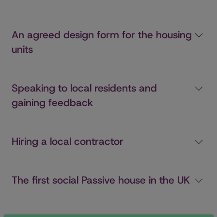
An agreed design form for the housing
units
Speaking to local residents and
gaining feedback
Hiring a local contractor
The first social Passive house in the UK