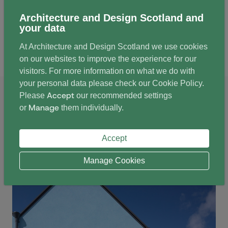
Architecture and Design Scotland and
your data
At Architecture and Design Scotland we use cookies
Tigh-Na-Cladach
on our websites to improve the experience for our
visitors. For more information on what we do with
your personal data please check our
Cookie Policy
.
Image credits: Andrew Lee
Accept
Please
our recommended settings
Manage
or
them individually.
Accept
Manage Cookies