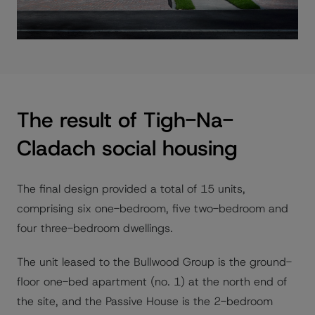
The result of Tigh-Na-
Cladach social housing
The final design provided a total of 15 units,
comprising six one-bedroom, five two-bedroom and
four three-bedroom dwellings.
The unit leased to the Bullwood Group is the ground-
floor one-bed apartment (no. 1) at the north end of
the site, and the Passive House is the 2-bedroom