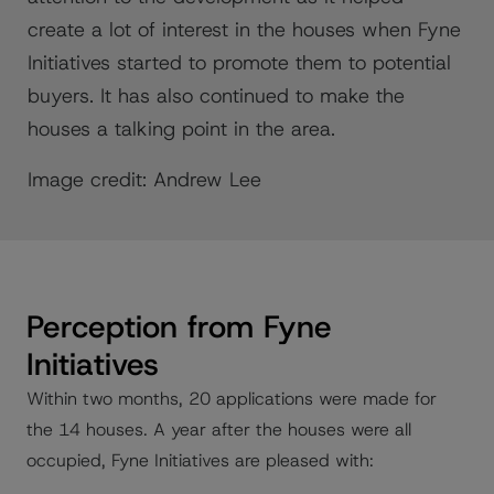
create a lot of interest in the houses when Fyne
Initiatives started to promote them to potential
buyers. It has also continued to make the
houses a talking point in the area.
Image credit: Andrew Lee
Perception from Fyne
Initiatives
Within two months, 20 applications were made for
the 14 houses. A year after the houses were all
occupied, Fyne Initiatives are pleased with: