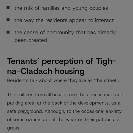
the mix of families and young couples
the way the residents appear to interact
the sense of community that has already
been created
Tenants’ perception of Tigh-
na-Cladach housing
Residents talk about where they live as ‘the street’.
The children from all houses use the access road and
parking area, at the back of the developments, as a
safe playground. Although, to the occasional anxiety
of some owners about the wear on their patches of
grass.