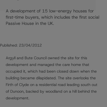
A development of 15 low-energy houses for
first-time buyers, which includes the first social
Passive House in the UK.
Published:
23/04/2012
Argyll and Bute Council owned the site for this
development and managed the care home that
occupied it, which had been closed down when the
building became dilapidated. The site overlooks the
Firth of Clyde on a residential road leading south out
of Dunoon, backed by woodland on a hill behind the
development.