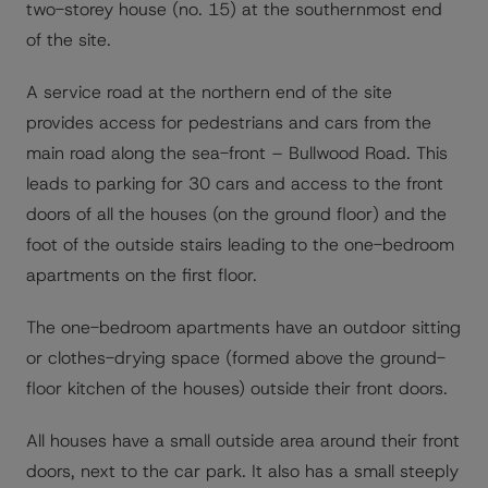
two-storey house (no. 15) at the southernmost end
of the site.
A service road at the northern end of the site
provides access for pedestrians and cars from the
main road along the sea-front – Bullwood Road. This
leads to parking for 30 cars and access to the front
doors of all the houses (on the ground floor) and the
foot of the outside stairs leading to the one-bedroom
apartments on the first floor.
The one-bedroom apartments have an outdoor sitting
or clothes-drying space (formed above the ground-
floor kitchen of the houses) outside their front doors.
All houses have a small outside area around their front
doors, next to the car park. It also has a small steeply