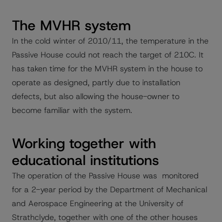
The MVHR system
In the cold winter of 2010/11, the temperature in the
Passive House could not reach the target of 210C. It
has taken time for the MVHR system in the house to
operate as designed, partly due to installation
defects, but also allowing the house-owner to
become familiar with the system.
Working together with
educational institutions
The operation of the Passive House was monitored
for a 2-year period by the Department of Mechanical
and Aerospace Engineering at the University of
Strathclyde, together with one of the other houses