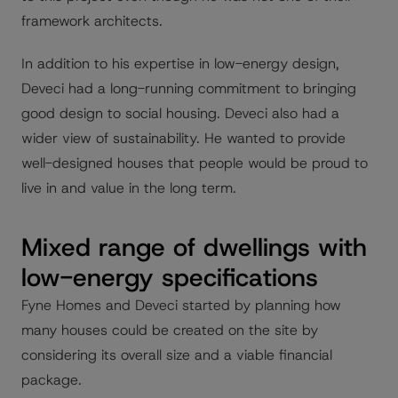
framework architects.
In addition to his expertise in low-energy design,
Deveci had a long-running commitment to bringing
good design to social housing. Deveci also had a
wider view of sustainability. He wanted to provide
well-designed houses that people would be proud to
live in and value in the long term.
Mixed range of dwellings with
low-energy specifications
Fyne Homes and Deveci started by planning how
many houses could be created on the site by
considering its overall size and a viable financial
package.