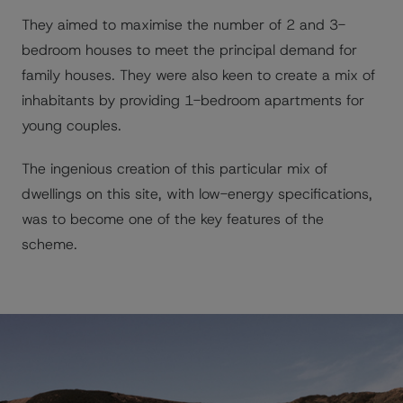
They aimed to maximise the number of 2 and 3-
bedroom houses to meet the principal demand for
family houses. They were also keen to create a mix of
inhabitants by providing 1-bedroom apartments for
young couples.
The ingenious creation of this particular mix of
dwellings on this site, with low-energy specifications,
was to become one of the key features of the
scheme.