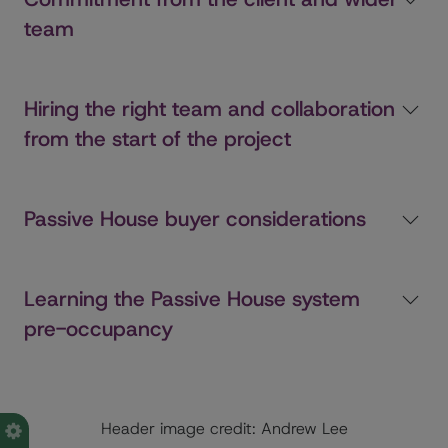
team
Hiring the right team and collaboration
from the start of the project
Passive House buyer considerations
Learning the Passive House system
pre-occupancy
Header image credit: Andrew Lee