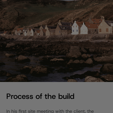
Process of the build
In his first site meeting with the client, the