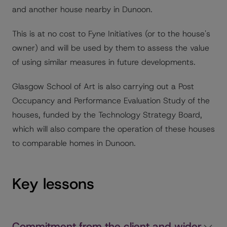
and another house nearby in Dunoon.
This is at no cost to Fyne Initiatives (or to the house's
owner) and will be used by them to assess the value
of using similar measures in future developments.
Glasgow School of Art is also carrying out a Post
Occupancy and Performance Evaluation Study of the
houses, funded by the Technology Strategy Board,
which will also compare the operation of these houses
to comparable homes in Dunoon.
Key lessons
Commitment from the client and wider