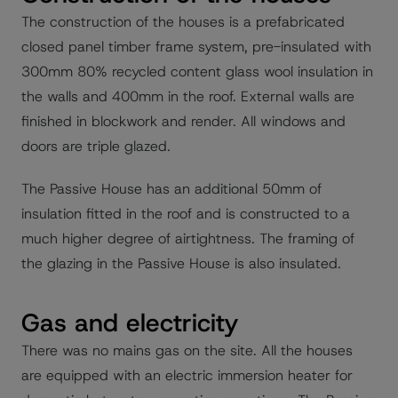
The construction of the houses is a prefabricated
closed panel timber frame system, pre-insulated with
300mm 80% recycled content glass wool insulation in
the walls and 400mm in the roof. External walls are
finished in blockwork and render. All windows and
doors are triple glazed.
The Passive House has an additional 50mm of
insulation fitted in the roof and is constructed to a
much higher degree of airtightness. The framing of
the glazing in the Passive House is also insulated.
Gas and electricity
There was no mains gas on the site. All the houses
are equipped with an electric immersion heater for