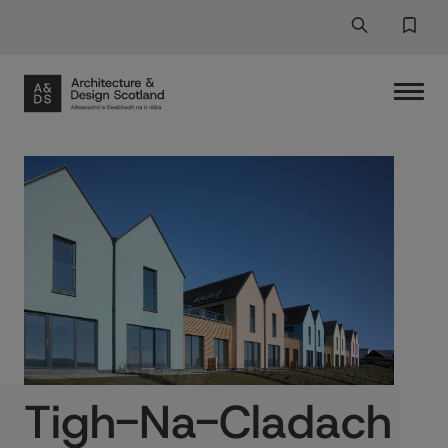
Search
Search But
Favor
Tigh-Na-Cladach