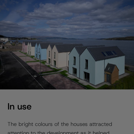
In use
The bright colours of the houses attracted
attention to the development as it helped