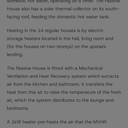
domestic hot water, operating on a timer. The Passive
House also has a solar thermal collector on its south-
facing roof, feeding the domestic hot water tank.
Heating in the 14 regular houses is by electric
storage heaters located in the hall, living room and
(for the houses on two-storeys) on the upstairs
landing.
The Passive House is fitted with a Mechanical
Ventilation and Heat Recovery system which extracts
air from the kitchen and bathroom. It transfers the
heat from this air to raise the temperature of the fresh
air, which the system distributes to the lounge and
bedrooms.
A 1kW heater pre-heats the air that the MVHR