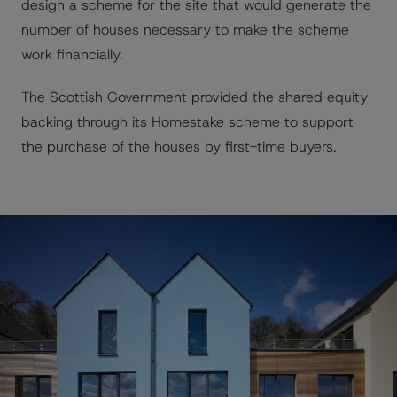
design a scheme for the site that would generate the
number of houses necessary to make the scheme
work financially.
The Scottish Government provided the shared equity
backing through its Homestake scheme to support
the purchase of the houses by first-time buyers.