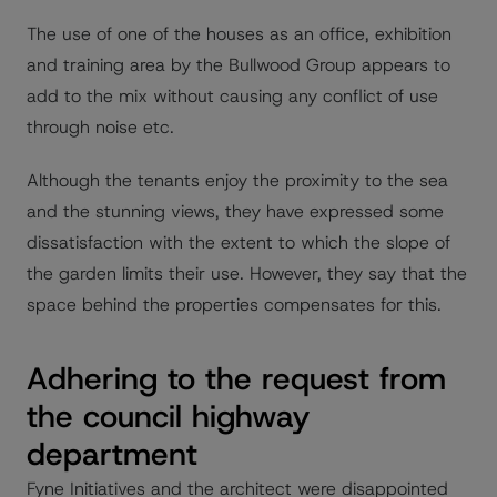
The use of one of the houses as an office, exhibition
and training area by the Bullwood Group appears to
add to the mix without causing any conflict of use
through noise etc.
Although the tenants enjoy the proximity to the sea
and the stunning views, they have expressed some
dissatisfaction with the extent to which the slope of
the garden limits their use. However, they say that the
space behind the properties compensates for this.
Adhering to the request from
the council highway
department
Fyne Initiatives and the architect were disappointed