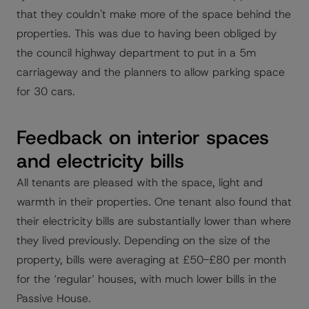
that they couldn't make more of the space behind the
properties. This was due to having been obliged by
the council highway department to put in a 5m
carriageway and the planners to allow parking space
for 30 cars.
Feedback on interior spaces
and electricity bills
All tenants are pleased with the space, light and
warmth in their properties. One tenant also found that
their electricity bills are substantially lower than where
they lived previously. Depending on the size of the
property, bills were averaging at £50-£80 per month
for the ‘regular’ houses, with much lower bills in the
Passive House.