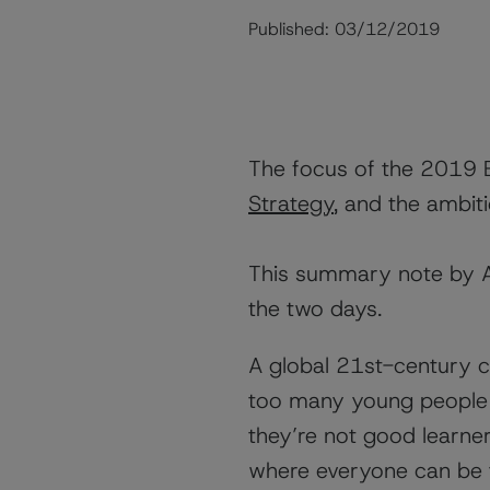
Published:
03/12/2019
The focus of the 2019 
Strategy
, and the ambit
This summary note by Ar
the two days.
A global 21st-century 
too many young people l
they’re not good learne
where everyone can be t