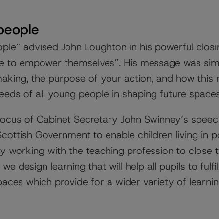
people
ople” advised
John Loughton
in his powerful clos
le to empower themselves”. His message was simp
making, the purpose of your action, and how this 
eeds of all young people in shaping future spaces
focus of Cabinet Secretary John Swinney’s spee
Scottish Government to enable children living in p
 by working with the teaching profession to close 
we design learning that will help all pupils to fulfi
paces which provide for a wider variety of learni