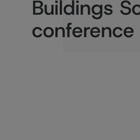
Buildings S
conference