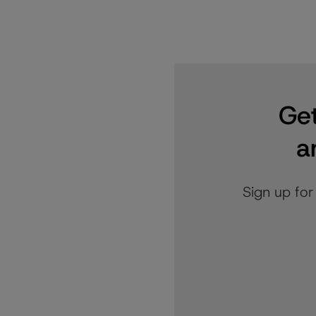
Get
a
Sign up for