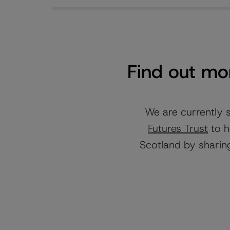
Find out mor
We are currently 
Futures Trust
to h
Scotland by sharing