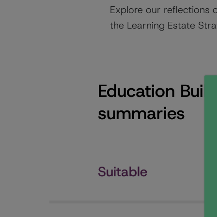
Explore our reflections 
the Learning Estate Stra
Education Buil
summaries
Suitable