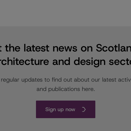
 the latest news on Scotla
rchitecture and design sect
 regular updates to find out about our latest activi
and publications here.
Sign up now