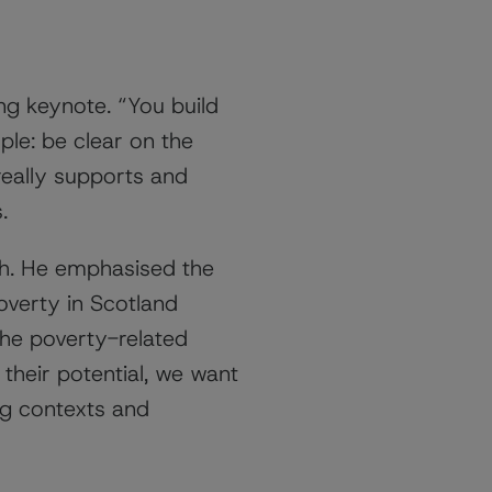
ing keynote. “You build
le: be clear on the
really supports and
.
ch. He emphasised the
overty in Scotland
the poverty-related
l their potential, we want
ng contexts and