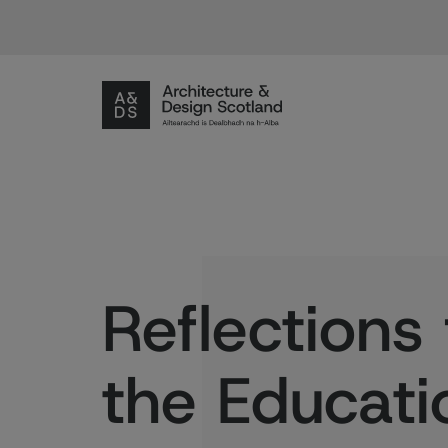
Reflections
the Educati