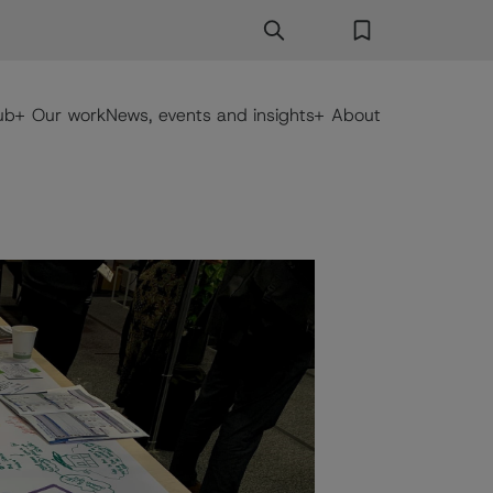
Search
Search Button
Favorites
ub
Our work
News, events and insights
About