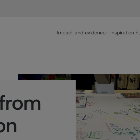
Main navigation
Impact and evidence
Inspiration h
 from
on