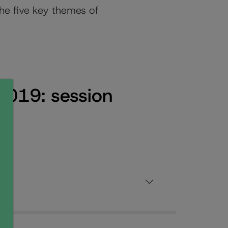
the five key themes of
2019: session