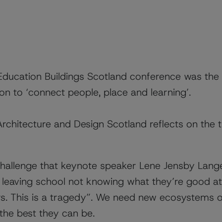
Education Buildings Scotland conference was the
ion to ‘connect people, place and learning’.
chitecture and Design Scotland reflects on the
challenge that keynote speaker
Lene Jensby Lang
eaving school not knowing what they’re good at.
rs. This is a tragedy”. We need new ecosystems o
he best they can be.