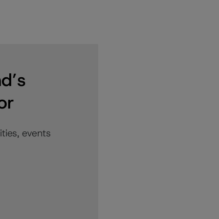
nd’s
or
ties, events