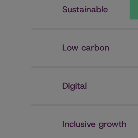
Sustainable
Low carbon
Digital
Inclusive growth