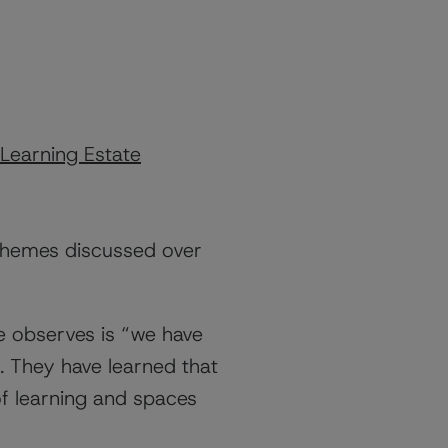
Learning Estate
 themes discussed over
e
observes is “we have
 They have learned that
f learning and spaces