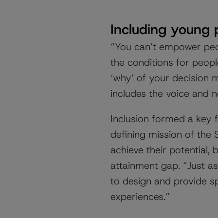
Including young 
“You can’t empower pe
the conditions for peop
‘why’ of your decision 
includes the voice and n
Inclusion formed a key 
defining mission of the 
achieve their potential,
attainment gap. “Just as 
to design and provide s
experiences.”