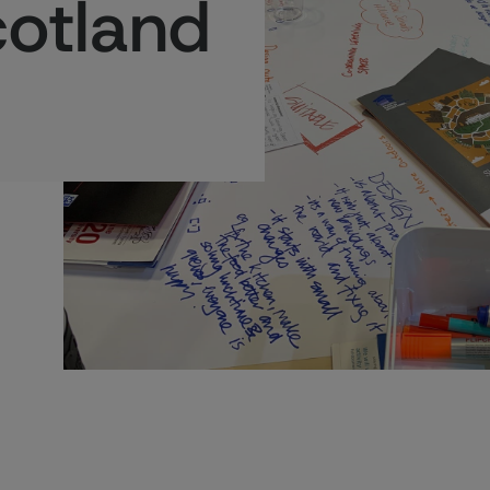
cotland