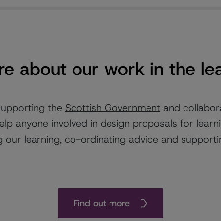
e about our work in the le
supporting the
Scottish Government
and collabor
elp anyone involved in design proposals for learn
 our learning, co-ordinating advice and supportin
Find out more