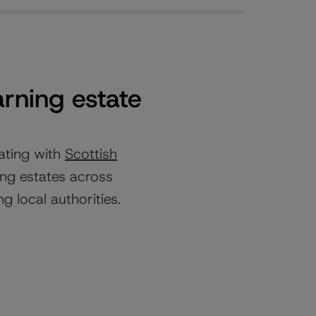
arning estate
ating with
Scottish
ing estates across
g local authorities.