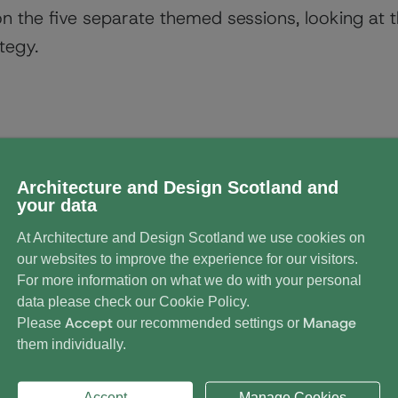
on the five separate themed sessions, looking at 
tegy.
dings Scotland Conference 
Architecture and Design Scotland and
your data
At Architecture and Design Scotland we use cookies on
our websites to improve the experience for our visitors.
For more information on what we do with your personal
data please check our
Cookie Policy
.
Accept
Manage
Please
our recommended settings or
them individually.
Accept
Manage Cookies