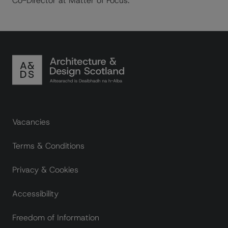
Co-Director at Matter of Focus.
Footer links
Vacancies
Terms & Conditions
Privacy & Cookies
Accessibility
Freedom of Information