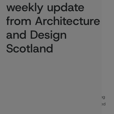
weekly update
from Architecture
and Design
Scotland
Published:
26/09/2024
Welcome to the Recap - a short weekly update blog
from Architecture and Design Scotland. This is based
on our internal blog that is shared with staff and