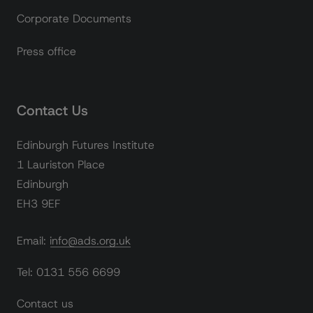
Corporate Documents
Press office
Contact Us
Edinburgh Futures Institute
1 Lauriston Place
Edinburgh
EH3 9EF
Email: info@ads.org.uk
Tel: 0131 556 6699
Contact us