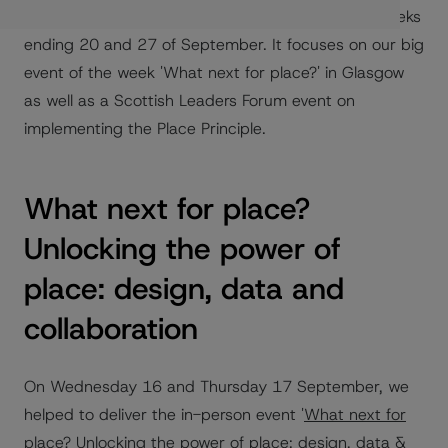
board members on Fridays. This blog combines weeks
ending 20 and 27 of September. It focuses on our big
event of the week 'What next for place?' in Glasgow
as well as a Scottish Leaders Forum event on
implementing the Place Principle.
What next for place?
Unlocking the power of
place: design, data and
collaboration
On Wednesday 16 and Thursday 17 September, we
helped to deliver the in-person event '
What next for
place?
Unlocking the power of place: design, data &