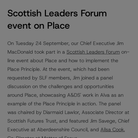
Scottish Leaders Forum
event on Place
On Tuesday 24 September, our Chief Executive Jim
MacDonald took part in a
Scottish Leaders Forum
on-
line event about Place and how to implement the
Place Principle. At the event, which had been
requested by SLF members, Jim joined a panel
discussion on the challenges and opportunities
around Place, showcasing A&DS' work in Alva as an
example of the Place Principle in action. The panel
was chaired by Diarmaid Lawlor, Associate Director at
Scottish Futures Trust, and featured Jim Savege, Chief
Executive at Aberdeenshire Council, and
Ailsa Cook
,