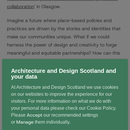
collaboration
' in Glasgow.
Imagine a future where place-based policies and
practices are driven by the stories and identities that
make our communities unique. What if we could
harness the power of design and creativity to forge
meaningful and equitable partnerships? How can this
collaborative approach lead to positive outcomes for
people, the places we inhabit, and the planet itself?
Architecture and Design Scotland and
your data
The sold out event was a unique opportunity for
At Architecture and Design Scotland we use cookies
academics and practitioners from a wide range of
on our websites to improve the experience for our
professions and disciplines to come together to share
visitors. For more information on what we do with
insight and ignite discussions around placemaking.
your personal data please check our
Cookie Policy
.
Accept
Please
our recommended settings
Over two days, participants took part in speaker
Manage
or
them individually.
sessions, walking tours of Glasgow, and a workshop.