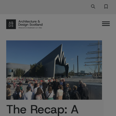
Search
Search But
Favor
The Recap: A