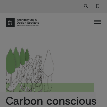
Search
Search But
Favor
Carbon conscious