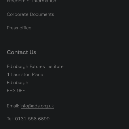
Freedom of Information
Corporate Documents
Press office
Contact Us
Edinburgh Futures Institute
1 Lauriston Place
Edinburgh
EH3 9EF
Email: info@ads.org.uk
Tel: 0131 556 6699