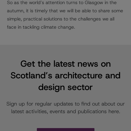
So as the world’s attention turns to Glasgow in the
autumn, it is timely that we will be able to share some
simple, practical solutions to the challenges we all
face in tackling climate change.
Get the latest news on
Scotland’s architecture and
design sector
Sign up for regular updates to find out about our
latest activities, events and publications here.