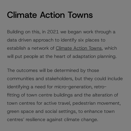
Climate Action Towns
Building on this, in 2021 we began work through a
data driven approach to identify six places to
establish a network of
Climate Action Towns
, which
will put people at the heart of adaptation planning.
The outcomes will be determined by those
communities and stakeholders, but they could include
identifying a need for micro-generation, retro-
fitting of town centre buildings and the alteration of
town centres for active travel, pedestrian movement,
green space and social settings, to enhance town
centres’ resilience against climate change.