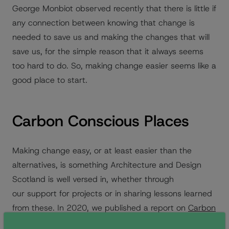
George Monbiot observed recently that there is little if
any connection between knowing that change is
needed to save us and making the changes that will
save us, for the simple reason that it always seems
too hard to do. So, making change easier seems like a
good place to start.
Carbon Conscious Places
Making change easy, or at least easier than the
alternatives, is something Architecture and Design
Scotland is well versed in, whether through
our support for projects or in sharing lessons learned
from these. In 2020, we published a report on
Carbon
Conscious Places
which captured the learning from