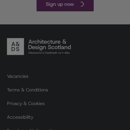
Sign up now
Footer links
Vacancies
Terms & Conditions
Privacy & Cookies
Accessibility