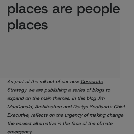
places are people
places
Published:
25/08/2021
As part of the roll out of our new
Corporate
Strategy
we are publishing a series of blogs to
expand on the main themes. In this blog Jim
MacDonald, Architecture and Design Scotland's Chief
Executive, reflects on the urgency of making change
the easiest alternative in the face of the climate
emergency.