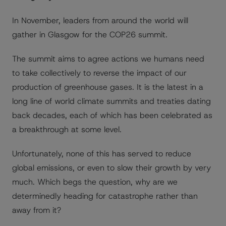
In November, leaders from around the world will
gather in Glasgow for the COP26 summit.
The summit aims to agree actions we humans need
to take collectively to reverse the impact of our
production of greenhouse gases. It is the latest in a
long line of world climate summits and treaties dating
back decades, each of which has been celebrated as
a breakthrough at some level.
Unfortunately, none of this has served to reduce
global emissions, or even to slow their growth by very
much. Which begs the question, why are we
determinedly heading for catastrophe rather than
away from it?