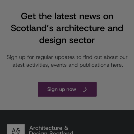
Get the latest news on
Scotland’s architecture and
design sector
Sign up for regular updates to find out about our
latest activities, events and publications here.
Sign up now