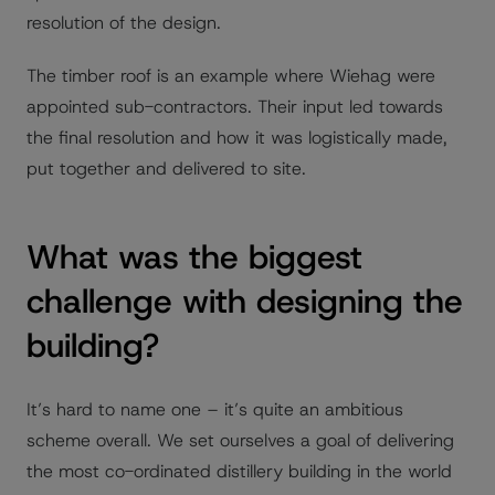
resolution of the design.
The timber roof is an example where Wiehag were
appointed sub-contractors. Their input led towards
the final resolution and how it was logistically made,
put together and delivered to site.
What was the biggest
challenge with designing the
building?
It’s hard to name one – it’s quite an ambitious
scheme overall. We set ourselves a goal of delivering
the most co-ordinated distillery building in the world