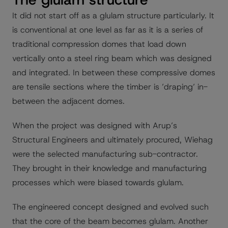
It did not start off as a glulam structure particularly. It
is conventional at one level as far as it is a series of
traditional compression domes that load down
vertically onto a steel ring beam which was designed
and integrated. In between these compressive domes
are tensile sections where the timber is ’draping’ in-
between the adjacent domes.
When the project was designed with Arup’s
Structural Engineers and ultimately procured, Wiehag
were the selected manufacturing sub-contractor.
They brought in their knowledge and manufacturing
processes which were biased towards glulam.
The engineered concept designed and evolved such
that the core of the beam becomes glulam. Another