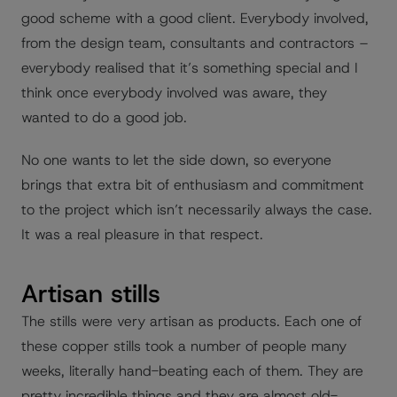
good scheme with a good client. Everybody involved,
from the design team, consultants and contractors –
everybody realised that it’s something special and I
think once everybody involved was aware, they
wanted to do a good job.
No one wants to let the side down, so everyone
brings that extra bit of enthusiasm and commitment
to the project which isn’t necessarily always the case.
It was a real pleasure in that respect.
Artisan stills
The stills were very artisan as products. Each one of
these copper stills took a number of people many
weeks, literally hand-beating each of them. They are
pretty incredible things and they are almost old-