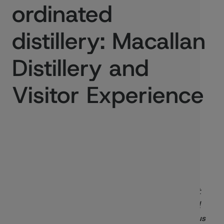
ordinated
distillery: Macallan
Distillery and
Visitor Experience
Published:
05/03/2020
In this blog Toby Jeavons, of
Rogers Stirk Harbour +
Partners
, project lead on the
Macallan Distillery and
Visitor Experience
, outlines the building an ambitious