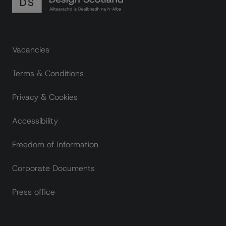
Footer links
Vacancies
Terms & Conditions
Privacy & Cookies
Accessibility
Freedom of Information
Corporate Documents
Press office