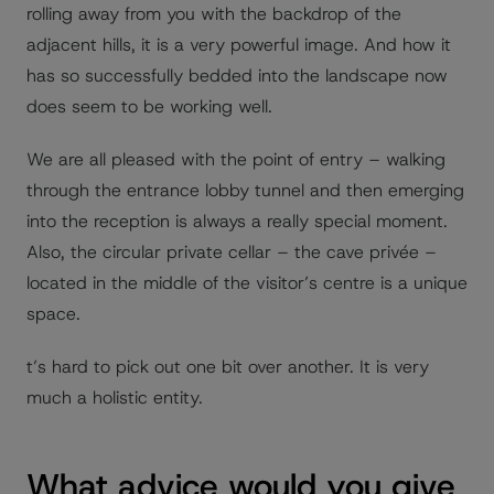
rolling away from you with the backdrop of the
adjacent hills, it is a very powerful image. And how it
has so successfully bedded into the landscape now
does seem to be working well.
We are all pleased with the point of entry – walking
through the entrance lobby tunnel and then emerging
into the reception is always a really special moment.
Also, the circular private cellar – the cave privée –
located in the middle of the visitor’s centre is a unique
space.
t’s hard to pick out one bit over another. It is very
much a holistic entity.
What advice would you give