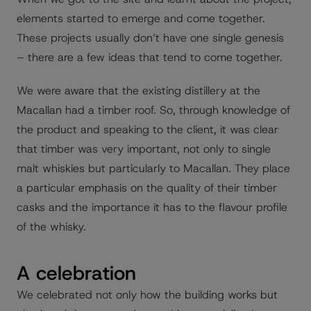
elements started to emerge and come together.
These projects usually don’t have one single genesis
– there are a few ideas that tend to come together.
We were aware that the existing distillery at the
Macallan had a timber roof. So, through knowledge of
the product and speaking to the client, it was clear
that timber was very important, not only to single
malt whiskies but particularly to Macallan. They place
a particular emphasis on the quality of their timber
casks and the importance it has to the flavour profile
of the whisky.
A celebration
We celebrated not only how the building works but