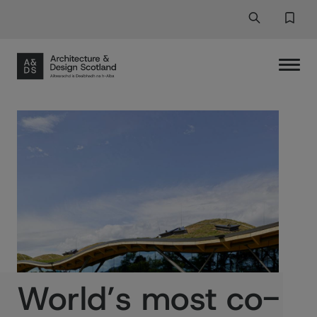
Search
Search But
Favor
World’s most co-