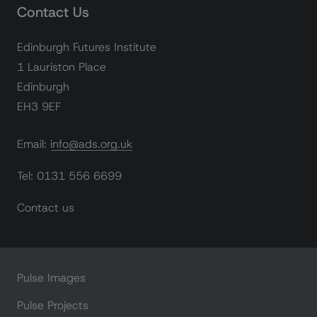
Contact Us
Edinburgh Futures Institute
1 Lauriston Place
Edinburgh
EH3 9EF
Email: info@ads.org.uk
Tel: 0131 556 6699
Contact us
Pulse Images
Pulse Projects