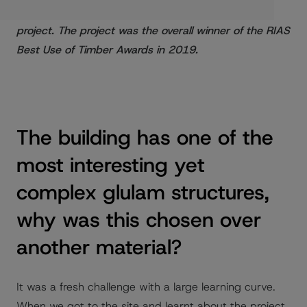
scheme and the extensive use of timber in the
project. The project was the overall winner of the RIAS
Best Use of Timber Awards in 2019.
The building has one of the
most interesting yet
complex glulam structures,
why was this chosen over
another material?
It was a fresh challenge with a large learning curve.
When we got to the site and learnt about the project,