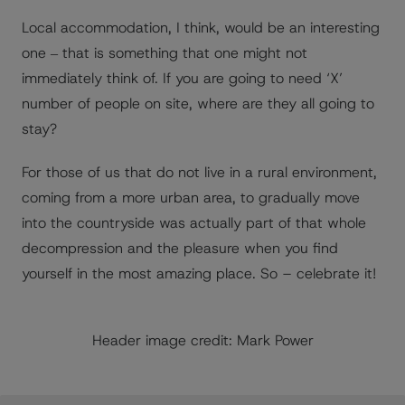
Local accommodation, I think, would be an interesting
one ‒ that is something that one might not
immediately think of. If you are going to need ‘X’
number of people on site, where are they all going to
stay?
For those of us that do not live in a rural environment,
coming from a more urban area, to gradually move
into the countryside was actually part of that whole
decompression and the pleasure when you find
yourself in the most amazing place. So – celebrate it!
Header image credit: Mark Power