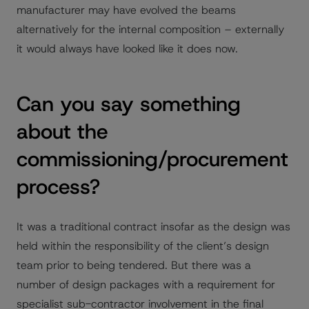
manufacturer may have evolved the beams
alternatively for the internal composition – externally
it would always have looked like it does now.
Can you say something
about the
commissioning/procurement
process?
It was a traditional contract insofar as the design was
held within the responsibility of the client’s design
team prior to being tendered. But there was a
number of design packages with a requirement for
specialist sub-contractor involvement in the final