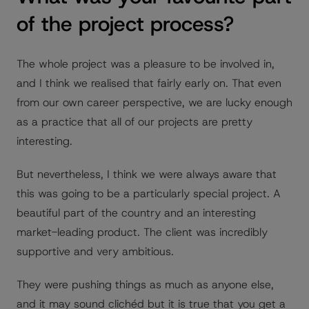
of the project process?
The whole project was a pleasure to be involved in,
and I think we realised that fairly early on. That even
from our own career perspective, we are lucky enough
as a practice that all of our projects are pretty
interesting.
But nevertheless, I think we were always aware that
this was going to be a particularly special project. A
beautiful part of the country and an interesting
market-leading product. The client was incredibly
supportive and very ambitious.
They were pushing things as much as anyone else,
and it may sound clichéd but it is true that you get a