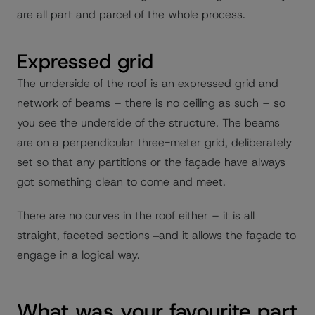
are all part and parcel of the whole process.
Expressed grid
The underside of the roof is an expressed grid and
network of beams – there is no ceiling as such – so
you see the underside of the structure. The beams
are on a perpendicular three-meter grid, deliberately
set so that any partitions or the façade have always
got something clean to come and meet.
There are no curves in the roof either – it is all
straight, faceted sections ‒and it allows the façade to
engage in a logical way.
What was your favourite part