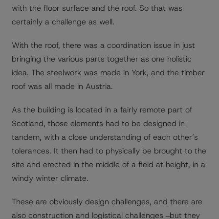
with the floor surface and the roof. So that was
certainly a challenge as well.
With the roof, there was a coordination issue in just
bringing the various parts together as one holistic
idea. The steelwork was made in York, and the timber
roof was all made in Austria.
As the building is located in a fairly remote part of
Scotland, those elements had to be designed in
tandem, with a close understanding of each other’s
tolerances. It then had to physically be brought to the
site and erected in the middle of a field at height, in a
windy winter climate.
These are obviously design challenges, and there are
also construction and logistical challenges ‒but they