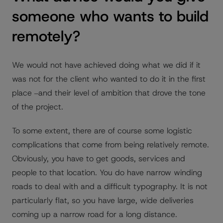
someone who wants to build
remotely?
We would not have achieved doing what we did if it
was not for the client who wanted to do it in the first
place ‒and their level of ambition that drove the tone
of the project.
To some extent, there are of course some logistic
complications that come from being relatively remote.
Obviously, you have to get goods, services and
people to that location. You do have narrow winding
roads to deal with and a difficult typography. It is not
particularly flat, so you have large, wide deliveries
coming up a narrow road for a long distance.