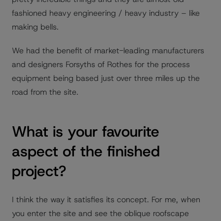
fashioned heavy engineering / heavy industry – like
making bells.
We had the benefit of market-leading manufacturers
and designers Forsyths of Rothes for the process
equipment being based just over three miles up the
road from the site.
What is your favourite
aspect of the finished
project?
I think the way it satisfies its concept. For me, when
you enter the site and see the oblique roofscape