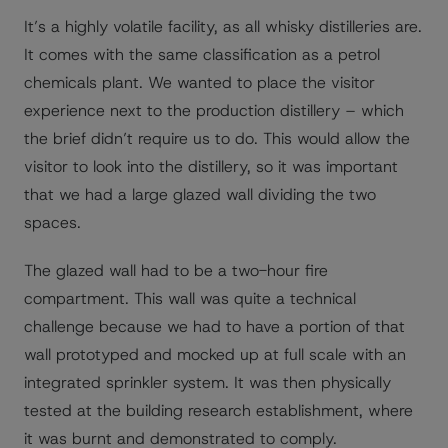
It’s a highly volatile facility, as all whisky distilleries are.
It comes with the same classification as a petrol
chemicals plant. We wanted to place the visitor
experience next to the production distillery – which
the brief didn’t require us to do. This would allow the
visitor to look into the distillery, so it was important
that we had a large glazed wall dividing the two
spaces.
The glazed wall had to be a two-hour fire
compartment. This wall was quite a technical
challenge because we had to have a portion of that
wall prototyped and mocked up at full scale with an
integrated sprinkler system. It was then physically
tested at the building research establishment, where
it was burnt and demonstrated to comply.