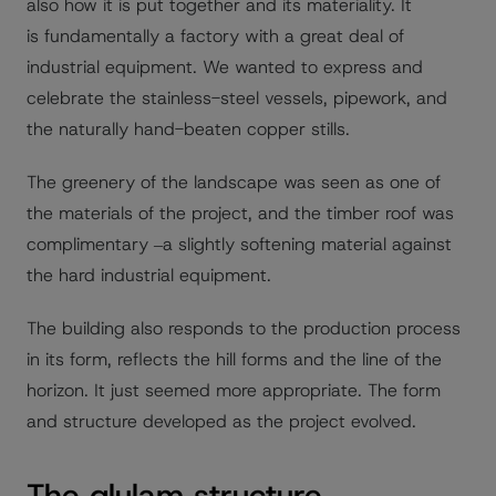
also how it is put together and its materiality. It
is fundamentally a factory with a great deal of
industrial equipment. We wanted to express and
celebrate the stainless-steel vessels, pipework, and
the naturally hand-beaten copper stills.
The greenery of the landscape was seen as one of
the materials of the project, and the timber roof was
complimentary ‒a slightly softening material against
the hard industrial equipment.
The building also responds to the production process
in its form, reflects the hill forms and the line of the
horizon. It just seemed more appropriate. The form
and structure developed as the project evolved.
The glulam structure