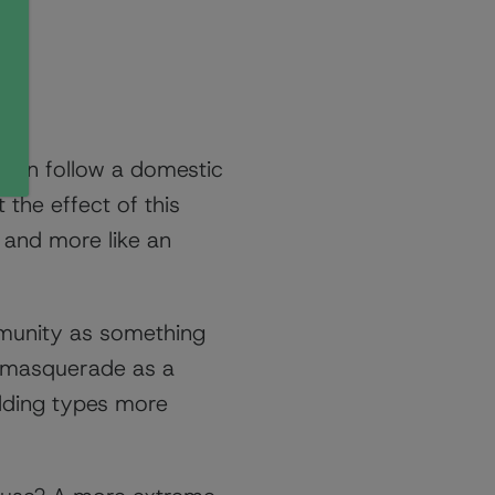
ften follow a domestic
 the effect of this
n and more like an
mmunity as something
ly masquerade as a
ilding types more