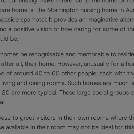
to continually make reference to the home or h
a care home is The Mornington nursing home in Aus
 seaside spa hotel. It provides an imaginative alt
and a positive vision of how caring for some of t
uld be.
re homes be recognisable and memorable to reside
, after all, their home. However, unusually for a ho
to be of around 40 to 60 other people; each with 
living and dining rooms. Such homes are much lar
20 are more typical. These large social groups
al.
se to greet visitors in their own rooms where 
e available in their room may not be ideal for this