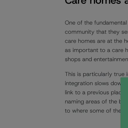
Care homes a
One of the fundamental 
community that they serve
care homes are at the h
as important to a care 
shops and entertainment,
This is particularly tru
integration slows down 
link to a previous plac
naming areas of the buil
to where some of the res