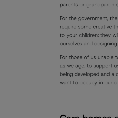
parents or grandparents
For the government, the 
require some creative thi
to your children: they w
ourselves and designing
For those of us unable t
as we age, to support us
being developed and a co
want to occupy in our o