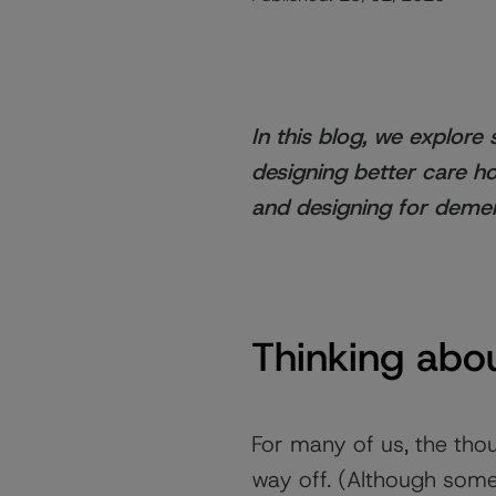
In this blog, we explor
designing better care h
and designing for demen
Thinking abou
For many of us, the tho
way off. (Although some 