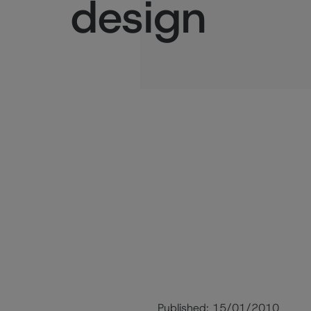
design
Published:
15/01/2010