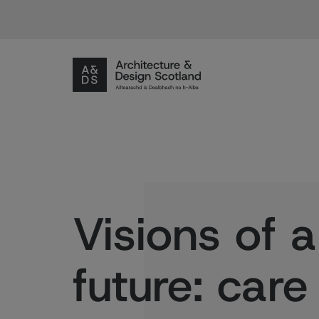
Visions of a
future: car