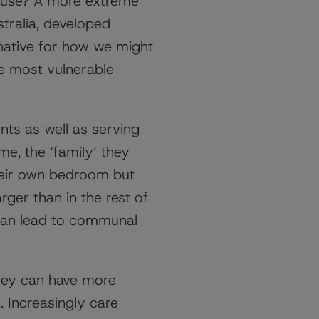
ouse? A more extreme
tralia, developed
ernative for how we might
he most vulnerable
nts as well as serving
me, the ‘family’ they
their own bedroom but
ger than in the rest of
 can lead to communal
they can have more
. Increasingly care