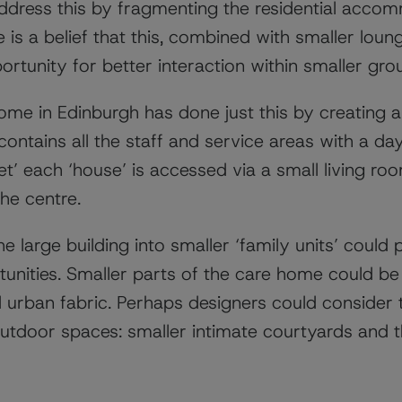
dress this by fragmenting the residential accom
e is a belief that this, combined with smaller lou
rtunity for better interaction within smaller gro
ome in Edinburgh has done just this by creating 
 contains all the staff and service areas with a da
et’ each ‘house’ is accessed via a small living ro
the centre.
e large building into smaller ‘family units’ could 
rtunities. Smaller parts of the care home could b
urban fabric. Perhaps designers could consider t
utdoor spaces: smaller intimate courtyards and t