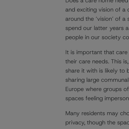
Does a care home need 
and exciting vision of 
around the ‘vision’ of a
spend our latter years 
people in our society co
It is important that ca
their care needs. This is
share it with is likely 
sharing large communal 
Europe where groups of 
spaces feeling imperson
Many residents may choo
privacy, though the spac