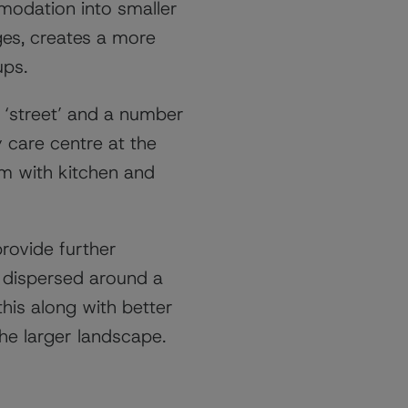
modation into smaller
nges, creates a more
ups.
a ‘street’ and a number
y care centre at the
om with kitchen and
provide further
e dispersed around a
his along with better
he larger landscape.