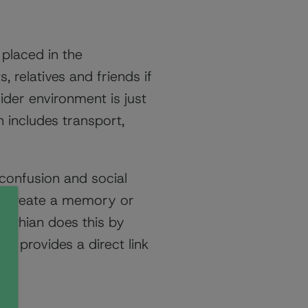
placed in the
, relatives and friends if
der environment is just
 includes transport,
 confusion and social
to create a memory or
lothian does this by
is provides a direct link