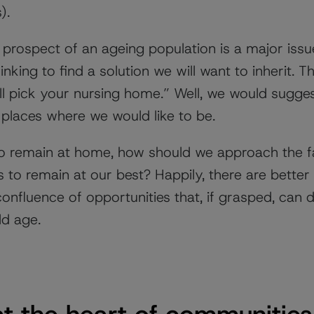
).
prospect of an ageing population is a major issue.
nking to find a solution we will want to inherit. T
ill pick your nursing home.” Well, we would sugge
 places where we would like to be.
o remain at home, how should we approach the fac
 to remain at our best? Happily, there are better 
nfluence of opportunities that, if grasped, can de
ld age.