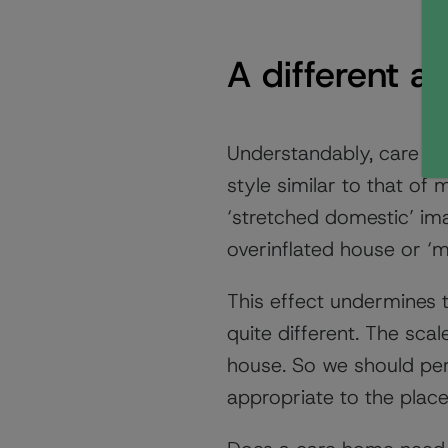
A different a
Understandably, care ho
style similar to that of
‘stretched domestic’ ima
overinflated house or ‘
This effect undermines 
quite different. The scal
house. So we should per
appropriate to the place