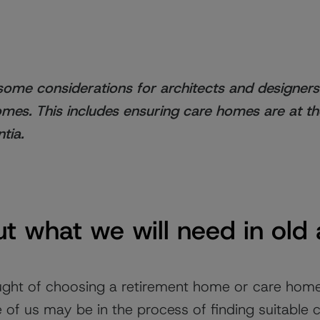
e some considerations for architects and designer
omes. This includes ensuring care homes are at t
tia.
t what we will need in old
ught of choosing a retirement home or care hom
of us may be in the process of finding suitable c