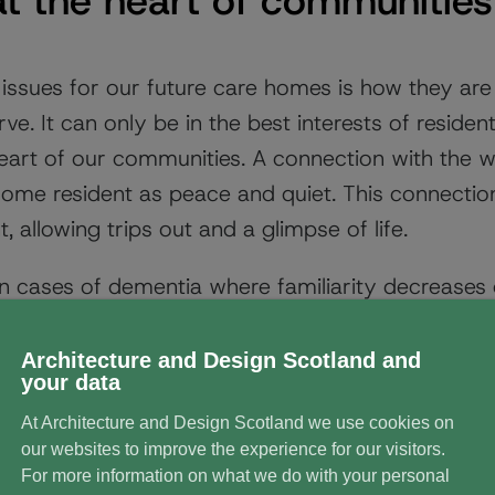
t the heart of communities
issues for our future care homes is how they are 
. It can only be in the best interests of residents
eart of our communities. A connection with the wi
home resident as peace and quiet. This connection
 allowing trips out and a glimpse of life.
e in cases of dementia where familiarity decreases
the decline into dementia. One attempt may be 
e or community. Newbyres Village care home in Mid
Architecture and Design Scotland and
your data
ding after the streets in nearby Newtongrange. Th
At Architecture and Design Scotland we use cookies on
idents previously lived.
our websites to improve the experience for our visitors.
For more information on what we do with your personal