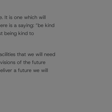
 It is one which will
here is a saying: “be kind
st being kind to
ilities that we will need
visions of the future
liver a future we will