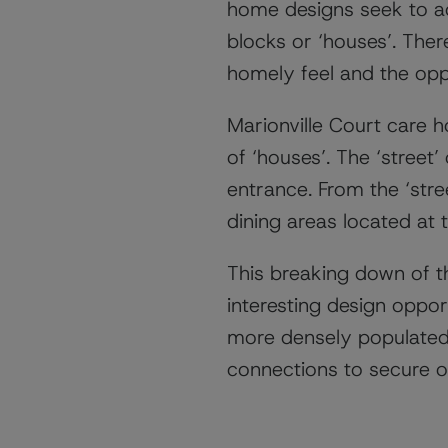
home designs seek to ad
blocks or ‘houses’. Ther
homely feel and the oppo
Marionville Court care h
of ‘houses’. The ‘street’
entrance. From the ‘stre
dining areas located at 
This breaking down of th
interesting design oppo
more densely populated 
connections to secure o