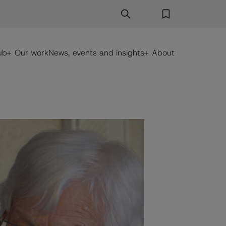
Search
Search Button
Favorites
ub
Our work
News, events and insights
About