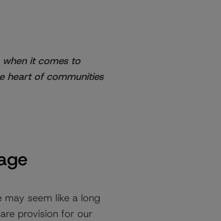
s when it comes to
he heart of communities
 age
e may seem like a long
are provision for our