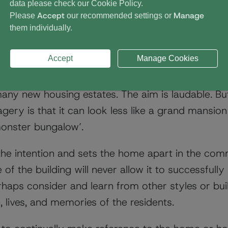
data please check our
Cookie Policy
.
Accept
Manage
Please
our recommended settings or
them individually.
pproach
Accept
Manage Cookies
mes seek to look welcoming and friendly. They o
 many new housing estates. The aim is laudable. But
gery is that it can look less like a grand mansio
monster bungalow’.
the intention and sets the home apart in the co
e of the building will never allow it to successful
haps consider and learn from other styles or bu
, lives, and memories of the residents.