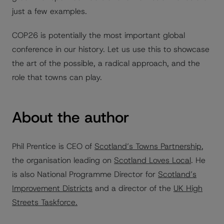
just a few examples.
COP26 is potentially the most important global
conference in our history. Let us use this to showcase
the art of the possible, a radical approach, and the
role that towns can play.
About the author
Phil Prentice is CEO of
Scotland’s Towns Partnership
,
the organisation leading on
Scotland Loves Local
. He
is also National Programme Director for
Scotland’s
Improvement Districts
and a director of the
UK High
Streets Taskforce.