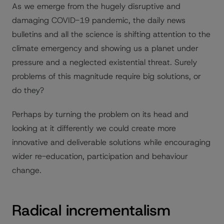
As we emerge from the hugely disruptive and
damaging COVID-19 pandemic, the daily news
bulletins and all the science is shifting attention to the
climate emergency and showing us a planet under
pressure and a neglected existential threat. Surely
problems of this magnitude require big solutions, or
do they?
Perhaps by turning the problem on its head and
looking at it differently we could create more
innovative and deliverable solutions while encouraging
wider re-education, participation and behaviour
change.
Radical incrementalism