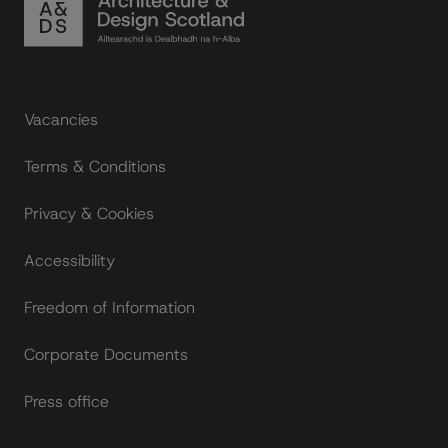
Footer links
Vacancies
Terms & Conditions
Privacy & Cookies
Accessibility
Freedom of Information
Corporate Documents
Press office