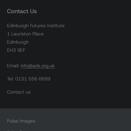
Contact Us
Edinburgh Futures Institute
1 Lauriston Place
Edinburgh
EH3 9EF
Email: info@ads.org.uk
Tel: 0131 556 6699
Contact us
Pulse Images