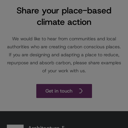
Share your place-based
climate action
We would like to hear from communities and local
authorities who are creating carbon conscious places.
If you are designing and adapting a place to reduce,
repurpose and absorb carbon, please share examples
of your work with us.
Get in touch