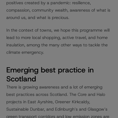
positives created by a pandemic: resilience,
compassion, community wealth, awareness of what is
around us, and what is precious.
In the context of towns, we hope this programme will
lead to more local shopping, active travel, and home
insulation, among the many other ways to tackle the
climate emergency.
Emerging best practice in
Scotland
There is growing awareness and a lot of emerging
best practices across Scotland. The Core and Halo
projects in East Ayrshire, Greener Kirkcaldy,
Sustainable Dunbar, and Edinburgh’s and Glasgow’s
green transport corridors and low emission zones are