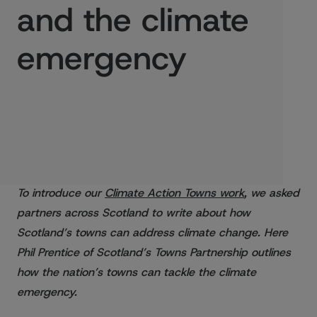
and the climate
emergency
Published:
23/08/2021
To introduce our
Climate Action Towns work
, we asked
partners across Scotland to write about how
Scotland’s towns can address climate change. Here
Phil Prentice of Scotland’s Towns Partnership outlines
how the nation’s towns can tackle the climate
emergency.