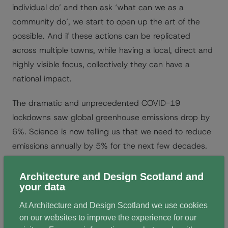
individual do’ and then ask ‘what can we as a
community do’, we start to open up the art of the
possible. And if these actions can be replicated
across multiple towns, while having a local, direct and
highly visible focus, collectively they can have a
national impact.
The dramatic and unprecedented COVID-19
lockdowns saw global greenhouse emissions drop by
6%. Science is now telling us that we need to reduce
emissions annually by 5% for the next few decades.
This means everything needs to change. So how can
radical incrementalism or ‘massive small’ deliver for
Architecture and Design Scotland and
your data
our towns?
At Architecture and Design Scotland we use cookies
on our websites to improve the experience for our