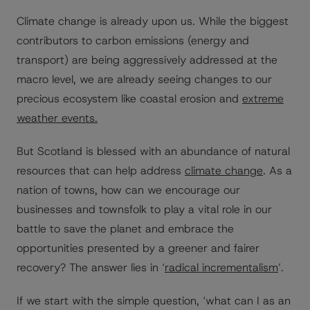
Climate change is already upon us. While the biggest
contributors to carbon emissions (energy and
transport) are being aggressively addressed at the
macro level, we are already seeing changes to our
precious ecosystem like coastal erosion and
extreme
weather events.
But Scotland is blessed with an abundance of natural
resources that can help address
climate change
. As a
nation of towns, how can we encourage our
businesses and townsfolk to play a vital role in our
battle to save the planet and embrace the
opportunities presented by a greener and fairer
recovery? The answer lies in ‘
radical incrementalism
’.
If we start with the simple question, ‘what can I as an