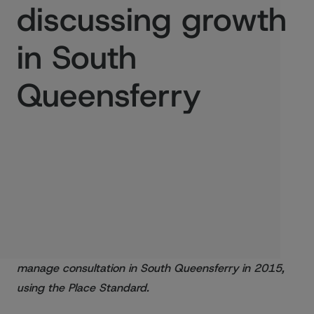
discussing growth
in South
Queensferry
Published:
17/11/2016
Scottish Government and Architecture and Design
Scotland helped the City of Edinburgh Council
manage consultation in South Queensferry in 2015,
using the Place Standard.