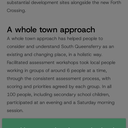
substantial development sites alongside the new Forth
Crossing.
A whole town approach
A whole town approach has helped people to
consider and understand South Queensferry as an
existing and changing place, in a holistic way.
Facilitated assessment workshops took local people
working in groups of around 6 people at a time,
through the consistent assessment process, with
scoring and priorities agreed by each group. In all
100 people, including secondary school children,
participated at an evening and a Saturday morning
session.
This application served to build capacity in the