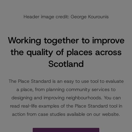
Header image credit: George Kourounis
Working together to improve
the quality of places across
Scotland
The Place Standard is an easy to use tool to evaluate
a place, from planning community services to
designing and improving neighbourhoods. You can
read real-life examples of the Place Standard tool in
action from case studies available on our website.