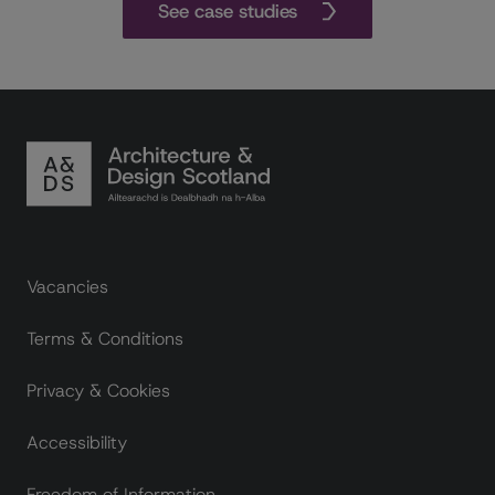
See case studies
Footer links
Vacancies
Terms & Conditions
Privacy & Cookies
Accessibility
Freedom of Information