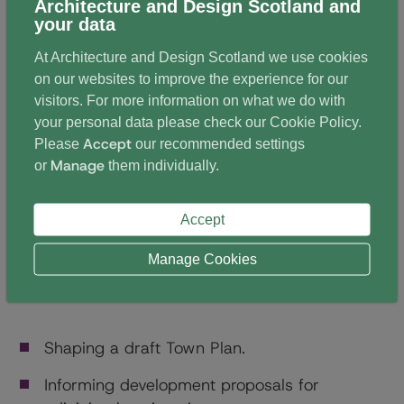
Architecture and Design Scotland and
community. Analysis of workshop responses were
your data
collated to provide evidence allowing more effective
At Architecture and Design Scotland we use cookies
dialogue between council, community and the
on our websites to improve the experience for our
developers of adjoining sites. Each developer could
visitors. For more information on what we do with
respond to a brief of needs and priorities created by
your personal data please check our
Cookie Policy
.
the community in a positive way. Designers discussed
Accept
Please
our recommended settings
their responses to this community brief as they
Manage
or
them individually.
worked with planning officers and through interaction
with the Edinburgh Urban Design Panel.
Accept
Manage Cookies
Outcomes included
Shaping a draft Town Plan.
Informing development proposals for