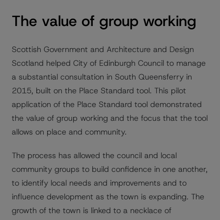
The value of group working
Scottish Government and Architecture and Design
Scotland helped City of Edinburgh Council to manage
a substantial consultation in South Queensferry in
2015, built on the Place Standard tool. This pilot
application of the Place Standard tool demonstrated
the value of group working and the focus that the tool
allows on place and community.
The process has allowed the council and local
community groups to build confidence in one another,
to identify local needs and improvements and to
influence development as the town is expanding. The
growth of the town is linked to a necklace of