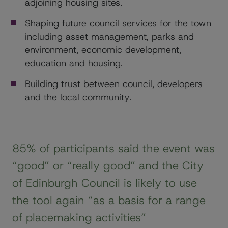
adjoining housing sites.
Shaping future council services for the town
including asset management, parks and
environment, economic development,
education and housing.
Building trust between council, developers
and the local community.
85% of participants said the event was
“good” or “really good” and the City
of Edinburgh Council is likely to use
the tool again “as a basis for a range
of placemaking activities”