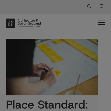
Search
Search But
Favor
Place Standard: