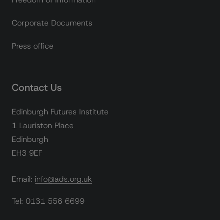
Corporate Documents
Press office
Contact Us
Edinburgh Futures Institute
1 Lauriston Place
Edinburgh
EH3 9EF
Email: info@ads.org.uk
Tel: 0131 556 6699