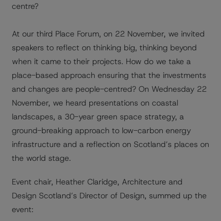
centre?
At our third Place Forum, on 22 November, we invited
speakers to reflect on thinking big, thinking beyond
when it came to their projects. How do we take a
place-based approach ensuring that the investments
and changes are people-centred? On Wednesday 22
November, we heard presentations on coastal
landscapes, a 30-year green space strategy, a
ground-breaking approach to low-carbon energy
infrastructure and a reflection on Scotland’s places on
the world stage.
Event chair, Heather Claridge, Architecture and
Design Scotland’s Director of Design, summed up the
event: