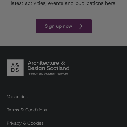
latest activities, events and publications here.
Sign up now
Footer links
Vacancies
Terms & Conditions
Privacy & Cookies