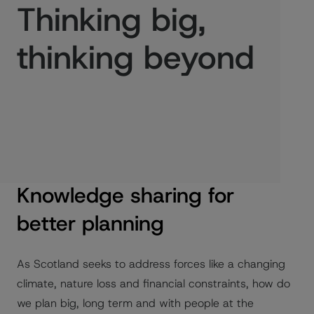
Thinking big,
thinking beyond
Published:
24/11/2023
Knowledge sharing for
better planning
As Scotland seeks to address forces like a changing
climate, nature loss and financial constraints, how do
we plan big, long term and with people at the