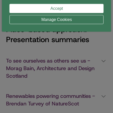
reflect on, in summary, the presenters’ responses to
Accept
the theme.
Manage Cookies
Place-based approach:
Presentation summaries
To see ourselves as others see us -
Morag Bain, Architecture and Design
Scotland
Renewables powering communities -
Brendan Turvey of NatureScot