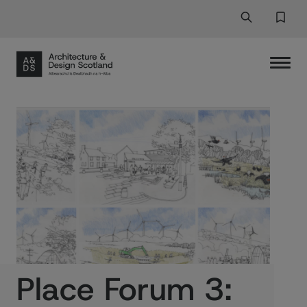
Search
Search But
Favor
Place Forum 3: