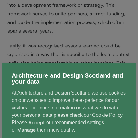
into a development framework or strategy. This
framework serves to unite partners, attract funding,
and guide the implementation process, which often
spans several years.
Lastly, it was recognised lessons learned could be
organised in a way that is specific to the local context
while also being transferable to other locations. This
ensures that knowledge gained can be shared and
Architecture and Design Scotland and
applied elsewhere.
your data
At Architecture and Design Scotland we use cookies
We will be exploring the themes and presentations
on our websites to improve the experience for our
further in the coming weeks, including the
visitors. For more information on what we do with
presentation by our keynote speaker Dr Liljana
your personal data please check our
Cookie Policy
.
Accept
Please
our recommended settings
Jankovič Grobelšek who is the head of Planning of
Manage
or
them individually.
Ljubljana City Municipality, Slovenia. For now, you can