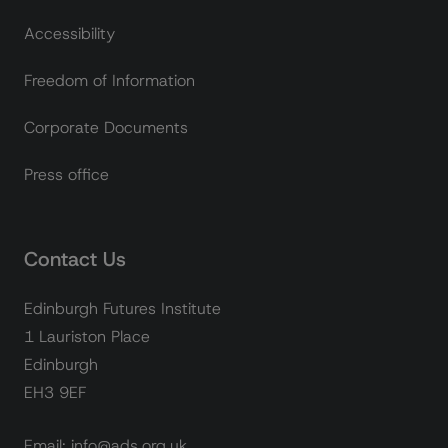
Accessibility
Freedom of Information
Corporate Documents
Press office
Contact Us
Edinburgh Futures Institute
1 Lauriston Place
Edinburgh
EH3 9EF
Email: info@ads.org.uk