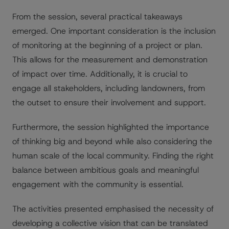
From the session, several practical takeaways
emerged. One important consideration is the inclusion
of monitoring at the beginning of a project or plan.
This allows for the measurement and demonstration
of impact over time. Additionally, it is crucial to
engage all stakeholders, including landowners, from
the outset to ensure their involvement and support.
Furthermore, the session highlighted the importance
of thinking big and beyond while also considering the
human scale of the local community. Finding the right
balance between ambitious goals and meaningful
engagement with the community is essential.
The activities presented emphasised the necessity of
developing a collective vision that can be translated