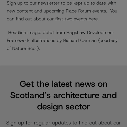
Sign up to our newsletter to be kept up to date with
new content and upcoming Place Forum events.
You
can find out about our
first two events here.
Headline image: detail from Hagshaw Development
Framework, illustrations by Richard Carman (courtesy
of Nature Scot).
Get the latest news on
Scotland’s architecture and
design sector
Sign up for regular updates to find out about our