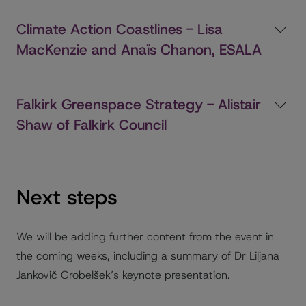
Climate Action Coastlines - Lisa
MacKenzie and Anaïs Chanon, ESALA
Falkirk Greenspace Strategy - Alistair
Shaw of Falkirk Council
Next steps
We will be adding further content from the event in
the coming weeks, including a summary of Dr Liljana
Jankovič Grobelšek’s keynote presentation.