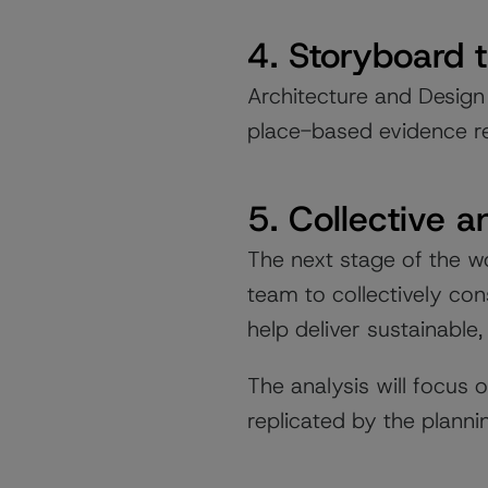
4. Storyboard 
Architecture and Design
place-based evidence r
5. Collective a
The next stage of the wo
team to collectively co
help deliver sustainable,
The analysis will focus
replicated by the plann