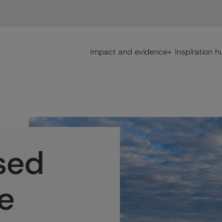
Main navigation
Impact and evidence
Inspiration h
sed
ve