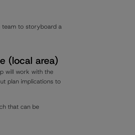
g team to storyboard a
e (local area)
p will work with the
t plan implications to
ch that can be