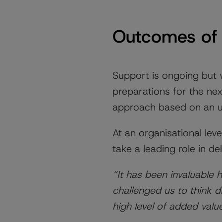
Outcomes of 
Support is ongoing but
preparations for the nex
approach based on an un
At an organisational lev
take a leading role in d
“It has been invaluable
challenged us to think d
high level of added valu