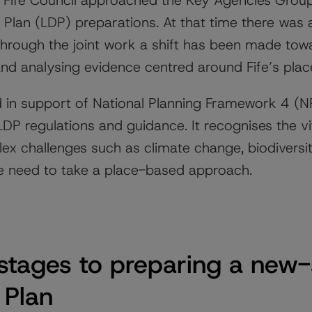
Fife Council approached the Key Agencies Group 
Plan (LDP) preparations. At that time there was 
Through the joint work a shift has been made tow
nd analysing evidence centred around Fife’s pla
 in support of National Planning Framework 4 (
P regulations and guidance. It recognises the vit
lex challenges such as climate change, biodiversi
the need to take a place-based approach.
t stages to preparing a new-
 Plan