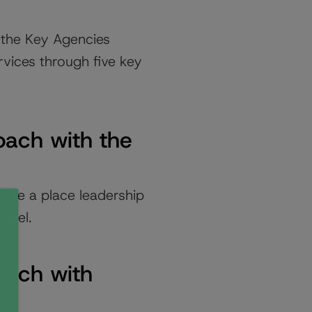
h the Key Agencies
rvices through five key
oach with the
ure a place leadership
level.
oach with