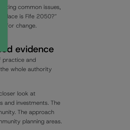
lighting common issues,
f place is Fife 2050?”
ry for change.
sed evidence
 practice and
the whole authority
loser look at
ies and investments. The
munity. The approach
mmunity planning areas.