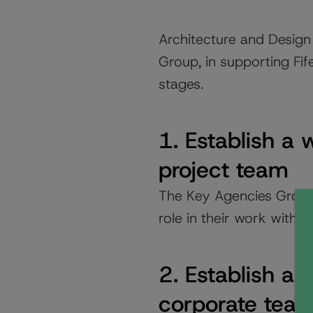
Architecture and Design
Group, in supporting Fif
stages.
1. Establish a
project team
The Key Agencies Group
role in their work with o
2. Establish a
corporate tea