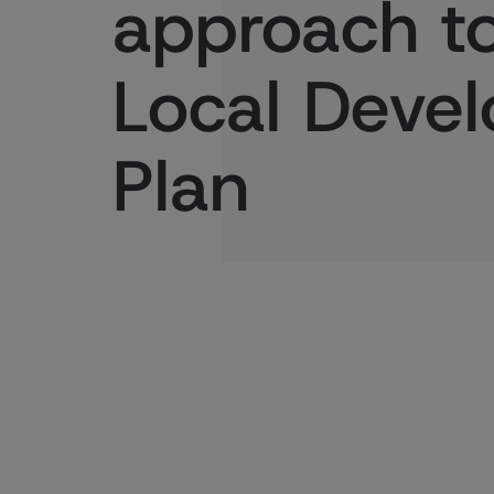
approach to
Local Deve
Plan