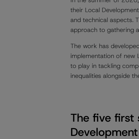
In the summer of 2020, 
their Local Development 
and technical aspects. 
approach to gathering a
The work has developed
implementation of new LD
to play in tackling comp
inequalities alongside 
The five firs
Development