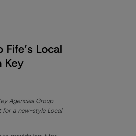
 Fife’s Local
h Key
 Key Agencies Group
t for a new-style Local