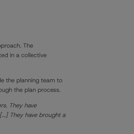
pproach. The
ed in a collective
le the planning team to
rough the plan process.
rs. They have
[...] They have brought a