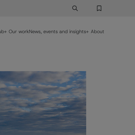
Search
Search Button
Favorites
ub
Our work
News, events and insights
About