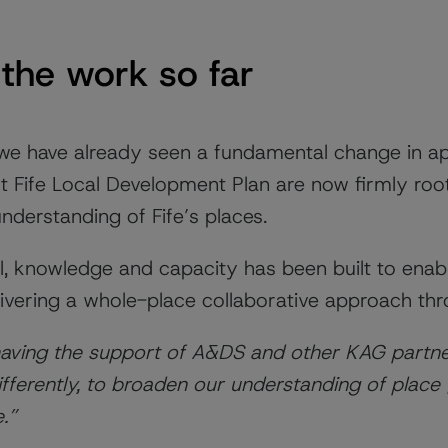
the work so far
 we have already seen a fundamental change in a
t Fife Local Development Plan are now firmly root
derstanding of Fife’s places.
el, knowledge and capacity has been built to enab
elivering a whole-place collaborative approach th
 having the support of A&DS and other KAG partne
ifferently, to broaden our understanding of place 
e.”