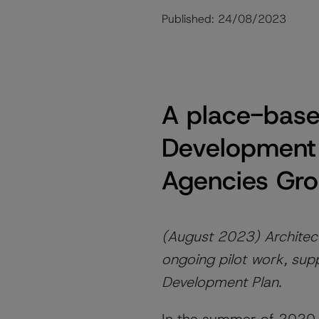
Published:
24/08/2023
A place-based
Development
Agencies Gro
(August 2023) Architect
ongoing pilot work, supp
Development Plan.