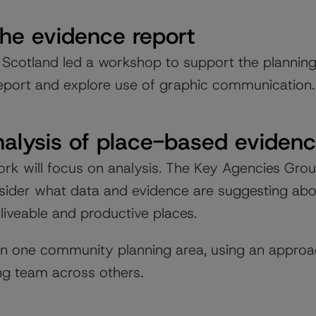
the evidence report
 Scotland led a workshop to support the plannin
eport and explore use of graphic communication.
nalysis of place-based evidenc
rk will focus on analysis. The Key Agencies Grou
nsider what data and evidence are suggesting abou
 liveable and productive places.
 on one community planning area, using an approa
ing team across others.