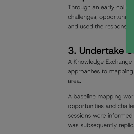
Through an early collec
challenges, opportunitie
and used the responses 
3. Undertake c
A Knowledge Exchange wi
approaches to mapping 
area.
A baseline mapping work
opportunities and challe
sessions were informed
was subsequently replic