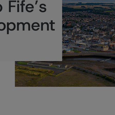
 Fife’s
lopment