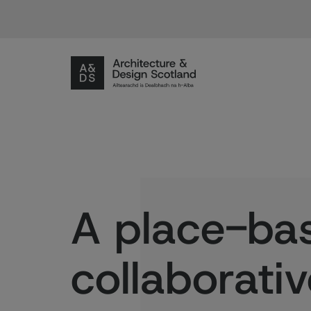
A place-ba
collaborati