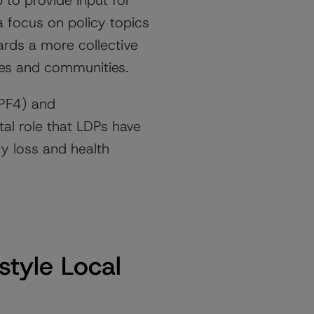
to provide input for
a focus on policy topics
ards a more collective
ces and communities.
NPF4) and
al role that LDPs have
ty loss and health
style Local