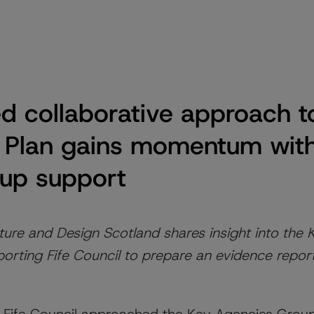
 collaborative approach to
 Plan gains momentum wit
up support
ure and Design Scotland shares insight into the
orting Fife Council to prepare an evidence repor