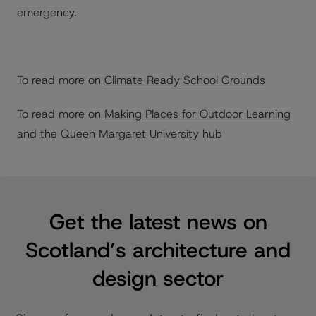
emergency.
To read more on
Climate Ready School Grounds
To read more on
Making Places for Outdoor Learning
and the Queen Margaret University hub
Get the latest news on
Scotland’s architecture and
design sector