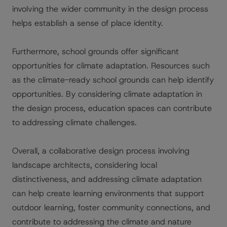
involving the wider community in the design process
helps establish a sense of place identity.
Furthermore, school grounds offer significant
opportunities for climate adaptation. Resources such
as the climate-ready school grounds can help identify
opportunities. By considering climate adaptation in
the design process, education spaces can contribute
to addressing climate challenges.
Overall, a collaborative design process involving
landscape architects, considering local
distinctiveness, and addressing climate adaptation
can help create learning environments that support
outdoor learning, foster community connections, and
contribute to addressing the climate and nature