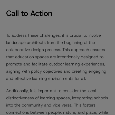
Call to Action
To address these challenges, it is crucial to involve
landscape architects from the beginning of the
collaborative design process. This approach ensures
that education spaces are intentionally designed to
promote and facilitate outdoor learning experiences,
aligning with policy objectives and creating engaging
and effective learning environments for all.
Additionally, it is important to consider the local
distinctiveness of learning spaces, integrating schools
into the community and vice versa. This fosters
connections between people, nature, and place, while