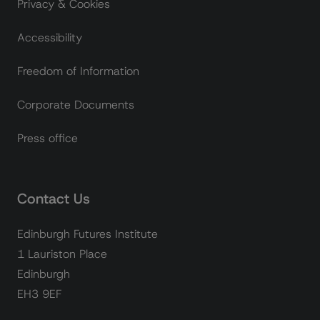
Privacy & Cookies
Accessibility
Freedom of Information
Corporate Documents
Press office
Contact Us
Edinburgh Futures Institute
1 Lauriston Place
Edinburgh
EH3 9EF