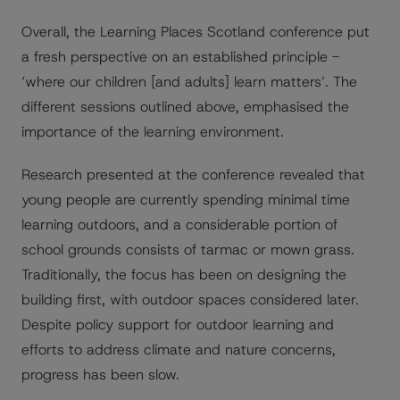
Overall, the Learning Places Scotland conference put
a fresh perspective on an established principle -
‘where our children [and adults] learn matters’. The
different sessions outlined above, emphasised the
importance of the learning environment.
Research presented at the conference revealed that
young people are currently spending minimal time
learning outdoors, and a considerable portion of
school grounds consists of tarmac or mown grass.
Traditionally, the focus has been on designing the
building first, with outdoor spaces considered later.
Despite policy support for outdoor learning and
efforts to address climate and nature concerns,
progress has been slow.