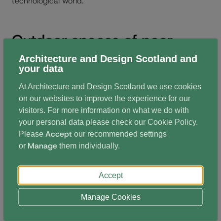
technological world.
Outdoor spaces of poor
areas for biodiversity,
Architecture and Design Scotland and
your data
learning and play
At Architecture and Design Scotland we use cookies
on our websites to improve the experience for our
Matt Robinson, Scotland Director of Learning through
visitors. For more information on what we do with
Landscape presented the partnership work with
your personal data please check our
Cookie Policy
.
Accept
Please
our recommended settings
Architecture and Design Scotland on developing the
Manage
or
them individually.
Climate Ready School Ground initiative. He shared
that the school estate in Scotland covers an area the
Accept
size of Dundee city, with most of the outdoor spaces
being hard surfaced or maintained grasses.
Manage Cookies
He highlighted that these spaces do little to mitigate