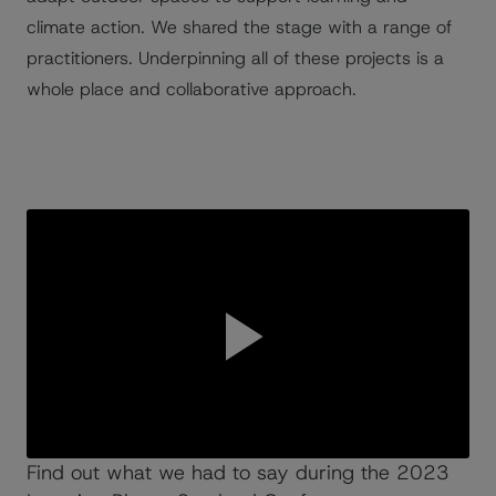
climate action. We shared the stage with a range of
practitioners. Underpinning all of these projects is a
whole place and collaborative approach.
Find out what we had to say during the 2023