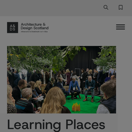
Search
Search But
Favor
Learning Places