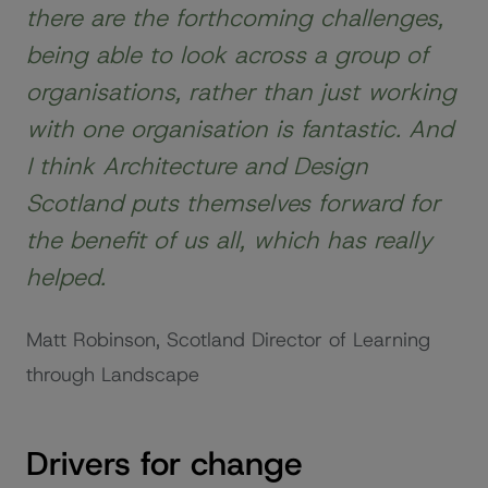
there are the forthcoming challenges,
being able to look across a group of
organisations, rather than just working
with one organisation is fantastic. And
I think Architecture and Design
Scotland puts themselves forward for
the benefit of us all, which has really
helped.
Matt Robinson, Scotland Director of Learning
through Landscape
Drivers for change