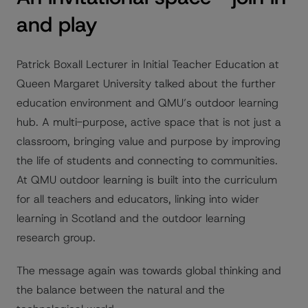
and play
Patrick Boxall Lecturer in Initial Teacher Education at
Queen Margaret University talked about the further
education environment and QMU’s outdoor learning
hub. A multi-purpose, active space that is not just a
classroom, bringing value and purpose by improving
the life of students and connecting to communities.
At QMU outdoor learning is built into the curriculum
for all teachers and educators, linking into wider
learning in Scotland and the outdoor learning
research group.
The message again was towards global thinking and
the balance between the natural and the