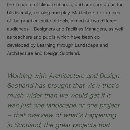
the impacts of climate change, and are poor areas for
biodiversity, learning and play. Matt shared examples
of the practical suite of tools, aimed at two different
audiences - Designers and Facilities Managers, as well
as teachers and pupils which have been co-
developed by Learning through Landscape and
Architecture and Design Scotland.
Working with Architecture and Design
Scotland has brought that view that’s
much wider than we would get if it
was just one landscape or one project
– that overview of what’s happening
in Scotland, the great projects that