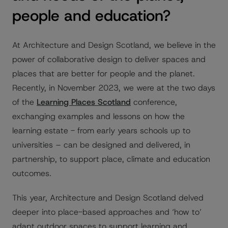
people and education?
At Architecture and Design Scotland, we believe in the
power of collaborative design to deliver spaces and
places that are better for people and the planet.
Recently, in November 2023, we were at the two days
of the
Learning Places Scotland
conference,
exchanging examples and lessons on how the
learning estate - from early years schools up to
universities – can be designed and delivered, in
partnership, to support place, climate and education
outcomes.
This year, Architecture and Design Scotland delved
deeper into place-based approaches and ‘how to’
adapt outdoor spaces to support learning and