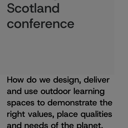
Scotland
conference
Published:
24/11/2023
How do we design, deliver
and use outdoor learning
spaces to demonstrate the
right values, place qualities
and needs of the planet,