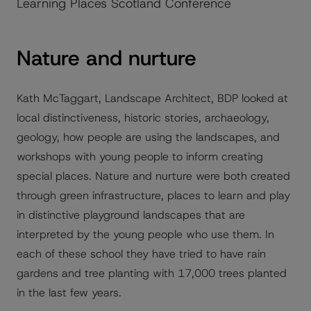
Learning Places Scotland Conference
Nature and nurture
Kath McTaggart, Landscape Architect, BDP looked at
local distinctiveness, historic stories, archaeology,
geology, how people are using the landscapes, and
workshops with young people to inform creating
special places. Nature and nurture were both created
through green infrastructure, places to learn and play
in distinctive playground landscapes that are
interpreted by the young people who use them. In
each of these school they have tried to have rain
gardens and tree planting with 17,000 trees planted
in the last few years.