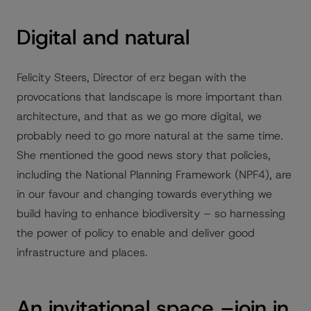
Digital and natural
Felicity Steers, Director of erz began with the
provocations that landscape is more important than
architecture, and that as we go more digital, we
probably need to go more natural at the same time.
She mentioned the good news story that policies,
including the National Planning Framework (NPF4), are
in our favour and changing towards everything we
build having to enhance biodiversity – so harnessing
the power of policy to enable and deliver good
infrastructure and places.
An invitational space –join in