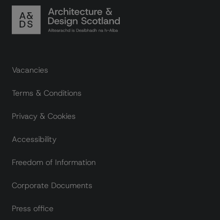
Footer links
Vacancies
Terms & Conditions
Privacy & Cookies
Accessibility
Freedom of Information
Corporate Documents
Press office