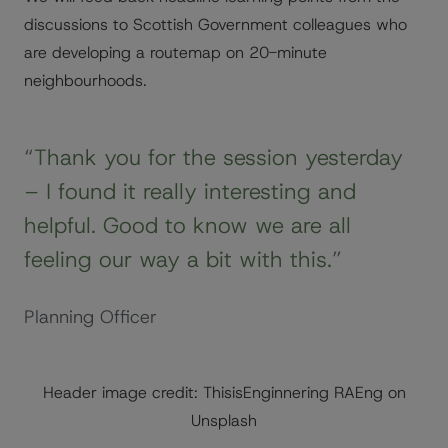
discussions to Scottish Government colleagues who
are developing a routemap on 20-minute
neighbourhoods.
“Thank you for the session yesterday
– I found it really interesting and
helpful. Good to know we are all
feeling our way a bit with this.”
Planning Officer
Header image credit: ThisisEnginnering RAEng on
Unsplash