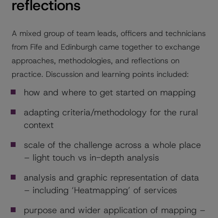
reflections
A mixed group of team leads, officers and technicians
from Fife and Edinburgh came together to exchange
approaches, methodologies, and reflections on
practice. Discussion and learning points included:
how and where to get started on mapping
adapting criteria/methodology for the rural
context
scale of the challenge across a whole place
– light touch vs in-depth analysis
analysis and graphic representation of data
– including ‘Heatmapping’ of services
purpose and wider application of mapping –