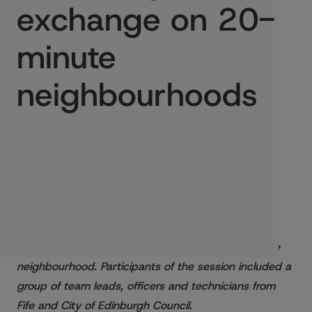
exchange on 20-
minute
neighbourhoods
Published:
29/08/2022
We recently brought people together to share
knowledge on how to map and deliver a 20-minute
neighbourhood. Participants of the session included a
group of team leads, officers and technicians from
Fife and City of Edinburgh Council.