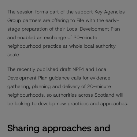
The session forms part of the support Key Agencies
Group partners are offering to Fife with the early-
stage preparation of their Local Development Plan
and enabled an exchange of 20-minute
neighbourhood practice at whole local authority
scale.
The recently published draft NPF4 and Local
Development Plan guidance calls for evidence
gathering, planning and delivery of 20-minute
neighbourhoods, so authorities across Scotland will
be looking to develop new practices and approaches.
Sharing approaches and