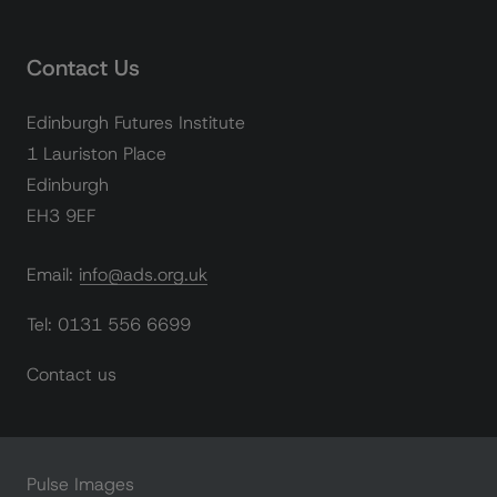
Contact Us
Edinburgh Futures Institute
1 Lauriston Place
Edinburgh
EH3 9EF
Email: info@ads.org.uk
Tel: 0131 556 6699
Contact us
Pulse Images