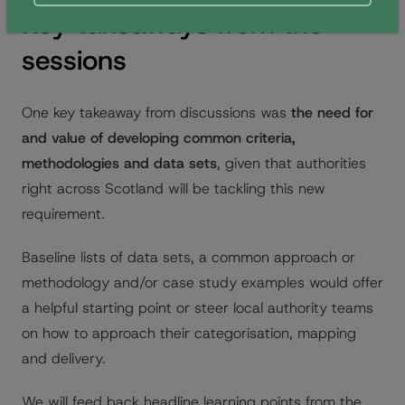
Key takeaways from the
sessions
One key takeaway from discussions was
the need for
and value of developing common criteria,
methodologies and data sets
, given that authorities
right across Scotland will be tackling this new
requirement.
Baseline lists of data sets, a common approach or
methodology and/or case study examples would offer
a helpful starting point or steer local authority teams
on how to approach their categorisation, mapping
and delivery.
We will feed back headline learning points from the