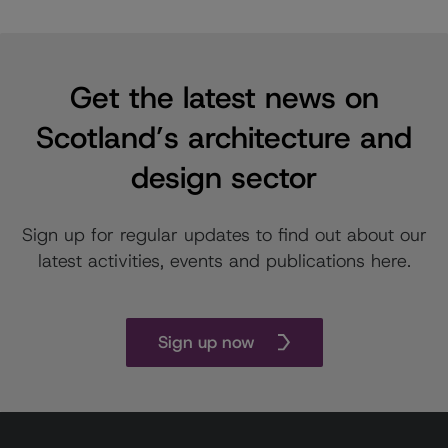
Get the latest news on
Scotland’s architecture and
design sector
Sign up for regular updates to find out about our
latest activities, events and publications here.
Sign up now