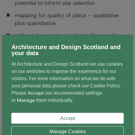
potential to inform site selection
mapping for quality of place – qualitative
plus quantitative
skills and capacity – includes Geographic
Information System (GIS) officers
Architecture and Design Scotland and
your data
relationship of 20-minute neighbourhood
mapping to open space mapping
At Architecture and Design Scotland we use cookies
on our websites to improve the experience for our
tailoring mapping – neighbourhood centres
visitors. For more information on what we do with
vs individual places/services
your personal data please check our
Cookie Policy
.
Accept
Please
our recommended settings
delivering 20-minute neighbourhoods –
Manage
or
them individually.
strategy and dedicated cross-disciplinary
team approach
Accept
Manage Cookies