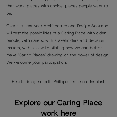
that work, places with choice, places people want to
be.
Over the next year Architecture and Design Scotland
will test the possibilities of a Caring Place with older
people, with carers, with stakeholders and decision
makers, with a view to piloting how we can better
make ‘Caring Places’ drawing on the power of design.
We welcome your participation.
Header image credit: Philippe Leone on Unsplash
Explore our Caring Place
work here