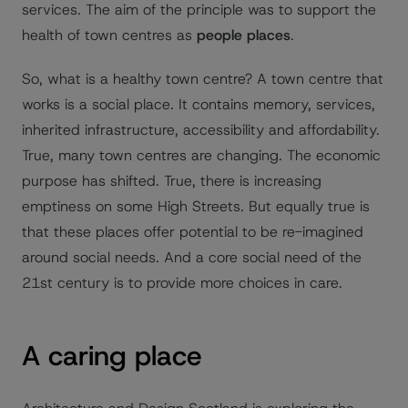
services. The aim of the principle was to support the
health of town centres as
people places
.
So, what is a healthy town centre? A town centre that
works is a social place. It contains memory, services,
inherited infrastructure, accessibility and affordability.
True, many town centres are changing. The economic
purpose has shifted. True, there is increasing
emptiness on some High Streets. But equally true is
that these places offer potential to be re-imagined
around social needs. And a core social need of the
21st century is to provide more choices in care.
A caring place