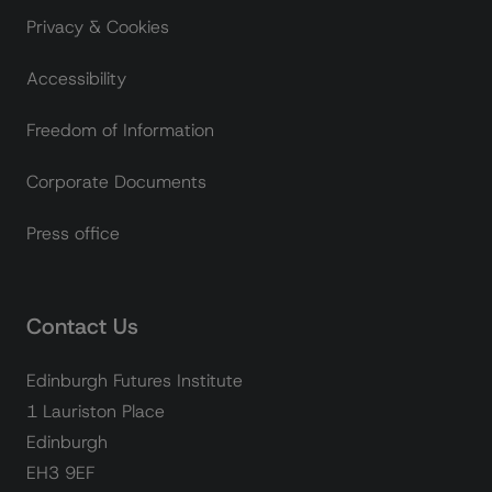
Privacy & Cookies
Accessibility
Freedom of Information
Corporate Documents
Press office
Contact Us
Edinburgh Futures Institute
1 Lauriston Place
Edinburgh
EH3 9EF