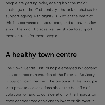
people are getting older, ageing isn’t the major
challenge of the 21st century. The lack of choices to
support ageing with dignity is. And at the heart of
this is a conversation about care, and a conversation
about the kind of places we can shape to support
more choices for more people.
A healthy town centre
The ‘Town Centre First’ principle emerged in Scotland
as a core recommendation of the External Advisory
Group on Town Centres. The purpose of this principle
is to provoke conversations about the benefits of
collaboration and to consideration of the impacts on
town centres from decisions to invest or disinvest in