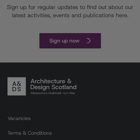
Sign up for regular updates to find out about our
latest activities, events and publications here.
Sign up now
Footer links
Vacancies
Terms & Conditions