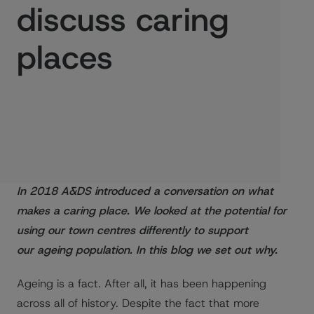
discuss caring
places
Published:
03/04/2018
In 2018 A&DS introduced a conversation on what
makes a caring place. We looked at the potential for
using our town centres differently to support
our ageing population. In this blog we set out why.
Ageing is a fact. After all, it has been happening
across all of history. Despite the fact that more