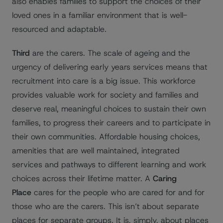
also enables families to support the choices of their
loved ones in a familiar environment that is well-
resourced and adaptable.
Third
are the carers. The scale of ageing and the
urgency of delivering early years services means that
recruitment into care is a big issue. This workforce
provides valuable work for society and families and
deserve real, meaningful choices to sustain their own
families, to progress their careers and to participate in
their own communities. Affordable housing choices,
amenities that are well maintained, integrated
services and pathways to different learning and work
choices across their lifetime matter. A
Caring
Place
cares for the people who are cared for and for
those who are the carers. This isn’t about separate
places for separate groups. It is, simply, about places