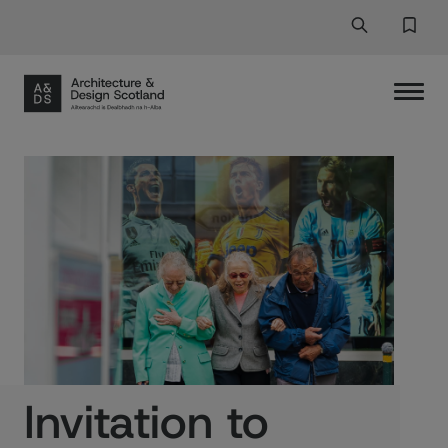
Search
Search But
Favor
Invitation to