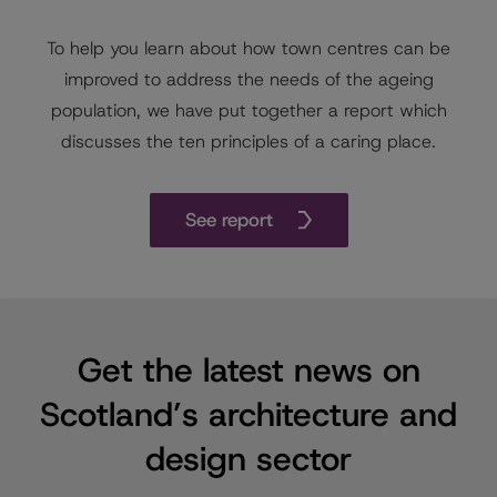
To help you learn about how town centres can be
improved to address the needs of the ageing
population, we have put together a report which
discusses the ten principles of a caring place.
See report
Get the latest news on
Scotland’s architecture and
design sector