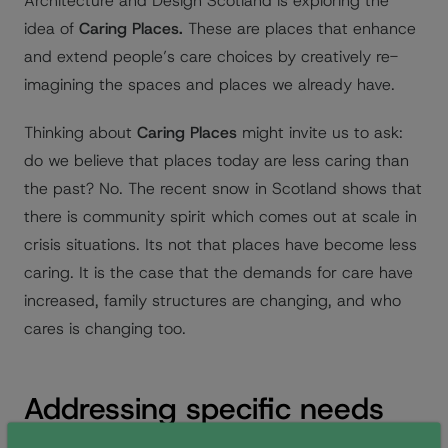
Architecture and Design Scotland is exploring the
idea of
Caring Places.
These are places that enhance
and extend people’s care choices by creatively re-
imagining the spaces and places we already have.
Thinking about
Caring Places
might invite us to ask:
do we believe that places today are less caring than
the past? No. The recent snow in Scotland shows that
there is community spirit which comes out at scale in
crisis situations. Its not that places have become less
caring. It is the case that the demands for care have
increased, family structures are changing, and who
cares is changing too.
Addressing specific needs