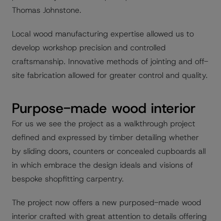
Thomas Johnstone.
Local wood manufacturing expertise allowed us to
develop workshop precision and controlled
craftsmanship. Innovative methods of jointing and off-
site fabrication allowed for greater control and quality.
Purpose-made wood interior
For us we see the project as a walkthrough project
defined and expressed by timber detailing whether
by sliding doors, counters or concealed cupboards all
in which embrace the design ideals and visions of
bespoke shopfitting carpentry.
The project now offers a new purposed-made wood
interior crafted with great attention to details offering