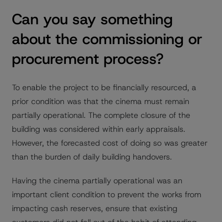
Can you say something
about the commissioning or
procurement process?
To enable the project to be financially resourced, a
prior condition was that the cinema must remain
partially operational. The complete closure of the
building was considered within early appraisals.
However, the forecasted cost of doing so was greater
than the burden of daily building handovers.
Having the cinema partially operational was an
important client condition to prevent the works from
impacting cash reserves, ensure that existing