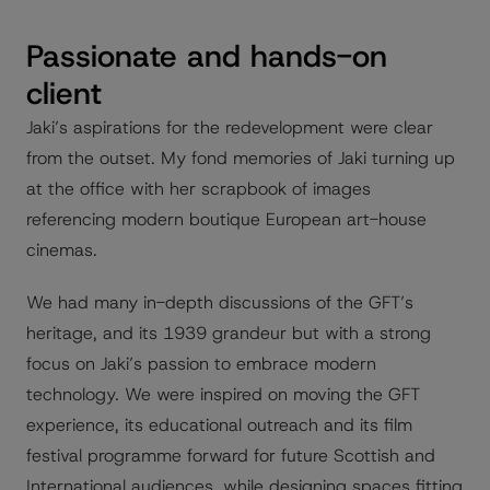
Passionate and hands-on
client
Jaki’s aspirations for the redevelopment were clear
from the outset. My fond memories of Jaki turning up
at the office with her scrapbook of images
referencing modern boutique European art-house
cinemas.
We had many in-depth discussions of the GFT’s
heritage, and its 1939 grandeur but with a strong
focus on Jaki’s passion to embrace modern
technology. We were inspired on moving the GFT
experience, its educational outreach and its film
festival programme forward for future Scottish and
International audiences, while designing spaces fitting