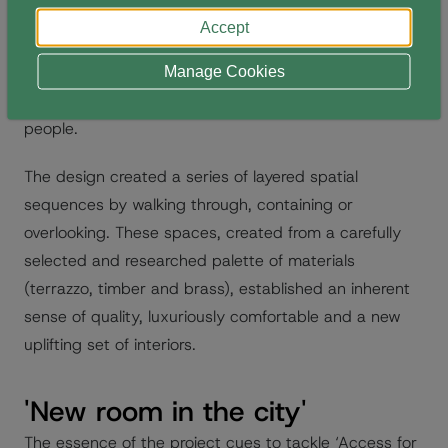
the building and interiors could be transformed and
Accept
reinterpreted while creating familiarity, variety for all,
accessibility for all, and principally to establish a new
Manage Cookies
generational project, space and better place for
people.
The design created a series of layered spatial
sequences by walking through, containing or
overlooking. These spaces, created from a carefully
selected and researched palette of materials
(terrazzo, timber and brass), established an inherent
sense of quality, luxuriously comfortable and a new
uplifting set of interiors.
'New room in the city'
The essence of the project cues to tackle ‘Access for