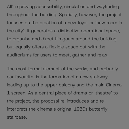
All’ improving accessibility, circulation and wayfinding
throughout the building. Spatially, however, the project
focuses on the creation of a new foyer or ‘new room in
the city’. It generates a distinctive operational space,
to organise and direct filmgoers around the building
but equally offers a flexible space out with the
auditoriums for users to meet, gather and relax.
The most formal element of the works, and probably
our favourite, is the formation of a new stairway
leading up to the upper balcony and the main Cinema
1 screen. As a central piece of drama or ‘theatre’ to
the project, the proposal re-introduces and re-
interprets the cinema’s original 1930s butterfly
staircase.