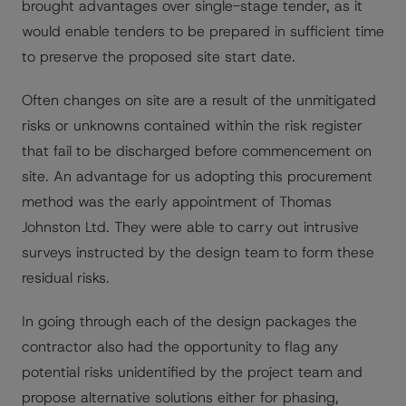
brought advantages over single-stage tender, as it
would enable tenders to be prepared in sufficient time
to preserve the proposed site start date.
Often changes on site are a result of the unmitigated
risks or unknowns contained within the risk register
that fail to be discharged before commencement on
site. An advantage for us adopting this procurement
method was the early appointment of Thomas
Johnston Ltd. They were able to carry out intrusive
surveys instructed by the design team to form these
residual risks.
In going through each of the design packages the
contractor also had the opportunity to flag any
potential risks unidentified by the project team and
propose alternative solutions either for phasing,