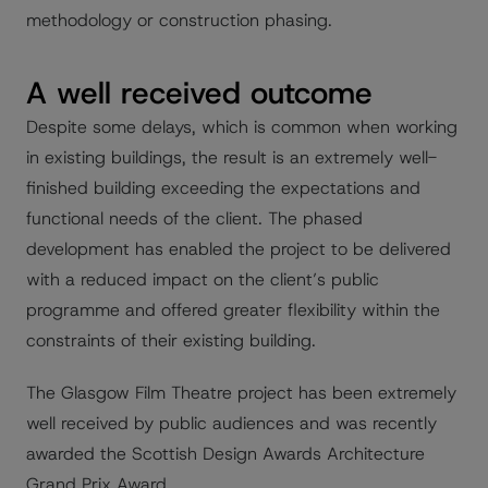
methodology or construction phasing.
A well received outcome
Despite some delays, which is common when working
in existing buildings, the result is an extremely well-
finished building exceeding the expectations and
functional needs of the client. The phased
development has enabled the project to be delivered
with a reduced impact on the client’s public
programme and offered greater flexibility within the
constraints of their existing building.
The Glasgow Film Theatre project has been extremely
well received by public audiences and was recently
awarded the Scottish Design Awards Architecture
Grand Prix Award.