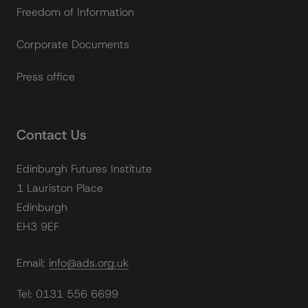
Freedom of Information
Corporate Documents
Press office
Contact Us
Edinburgh Futures Institute
1 Lauriston Place
Edinburgh
EH3 9EF
Email: info@ads.org.uk
Tel: 0131 556 6699