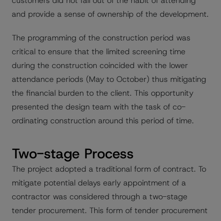
customers did not fall out of the habit of attending
and provide a sense of ownership of the development.
The programming of the construction period was
critical to ensure that the limited screening time
during the construction coincided with the lower
attendance periods (May to October) thus mitigating
the financial burden to the client. This opportunity
presented the design team with the task of co-
ordinating construction around this period of time.
Two-stage Process
The project adopted a traditional form of contract. To
mitigate potential delays early appointment of a
contractor was considered through a two-stage
tender procurement. This form of tender procurement