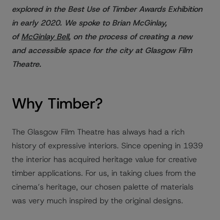
explored in the Best Use of Timber Awards Exhibition
in early 2020. We spoke to Brian McGinlay,
of
McGinlay Bell
, on the process of creating a new
and accessible space for the city at Glasgow Film
Theatre.
Why Timber?
The Glasgow Film Theatre has always had a rich
history of expressive interiors. Since opening in 1939
the interior has acquired heritage value for creative
timber applications. For us, in taking clues from the
cinema’s heritage, our chosen palette of materials
was very much inspired by the original designs.