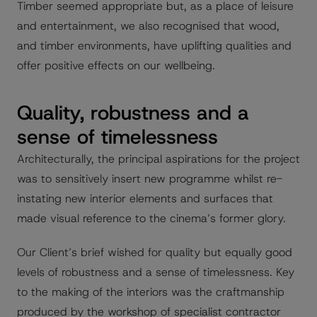
Timber seemed appropriate but, as a place of leisure
and entertainment, we also recognised that wood,
and timber environments, have uplifting qualities and
offer positive effects on our wellbeing.
Quality, robustness and a
sense of timelessness
Architecturally, the principal aspirations for the project
was to sensitively insert new programme whilst re-
instating new interior elements and surfaces that
made visual reference to the cinema’s former glory.
Our Client’s brief wished for quality but equally good
levels of robustness and a sense of timelessness. Key
to the making of the interiors was the craftmanship
produced by the workshop of specialist contractor