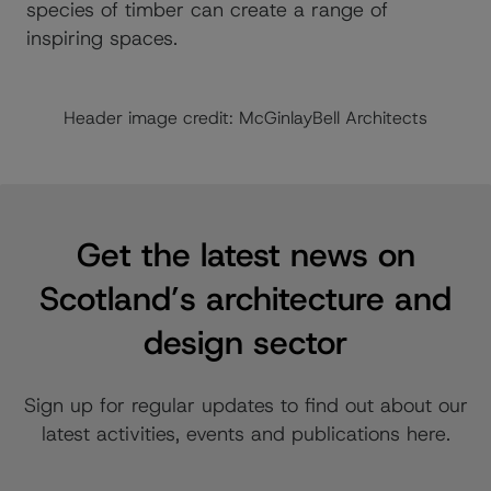
species of timber can create a range of
inspiring spaces.
Header image credit: McGinlayBell Architects
Get the latest news on
Scotland’s architecture and
design sector
Sign up for regular updates to find out about our
latest activities, events and publications here.