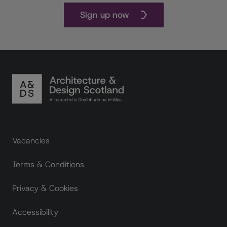
Sign up now
Footer links
Vacancies
Terms & Conditions
Privacy & Cookies
Accessibility