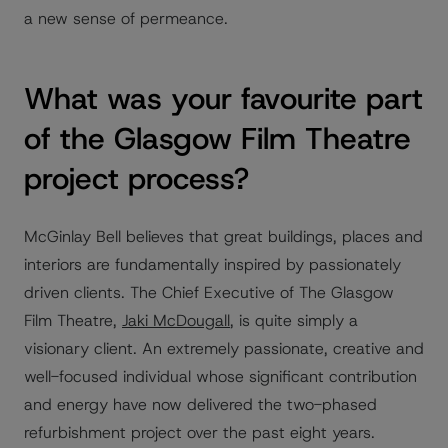
a new sense of permeance.
What was your favourite part
of the Glasgow Film Theatre
project process?
McGinlay Bell believes that great buildings, places and
interiors are fundamentally inspired by passionately
driven clients. The Chief Executive of The Glasgow
Film Theatre,
Jaki McDougall
, is quite simply a
visionary client. An extremely passionate, creative and
well-focused individual whose significant contribution
and energy have now delivered the two-phased
refurbishment project over the past eight years.