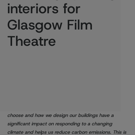
interiors for
Glasgow Film
Theatre
Published:
12/02/2021
Climate change is one of the biggest issues facing
Scotland and the world today. The materials we
choose and how we design our buildings have a
significant impact on responding to a changing
climate and helps us reduce carbon emissions. This is