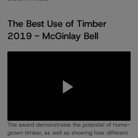
The Best Use of Timber
2019 - McGinlay Bell
The award demonstrates the potential of home-
grown timber, as well as showing how different