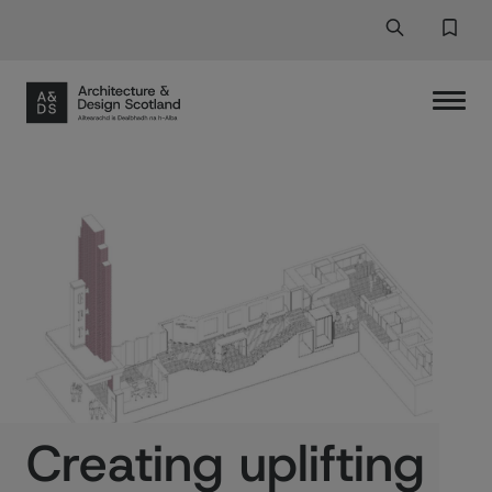
Search
Search But
Favor
Creating uplifting