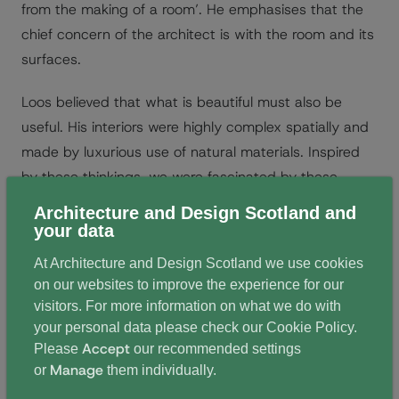
from the making of a room’. He emphasises that the
chief concern of the architect is with the room and its
surfaces.
Loos believed that what is beautiful must also be
useful. His interiors were highly complex spatially and
made by luxurious use of natural materials. Inspired
by these thinkings, we were fascinated by these
notions of the makings of a room – the contained
Architecture and Design Scotland and
space or volume, adjoining similar spaces and the
your data
atmosphere of a space.
At Architecture and Design Scotland we use cookies
on our websites to improve the experience for our
Transformation or familiarity
visitors. For more information on what we do with
your personal data please check our
Cookie Policy
.
As a much loved and treasured landmark in the city,
Accept
Please
our recommended settings
the refurbishment was always going to be a sensitive
Manage
or
them individually.
and challenging project to tackle. We questioned how