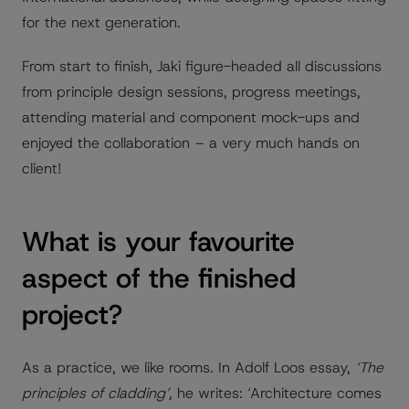
for the next generation.
From start to finish, Jaki figure-headed all discussions
from principle design sessions, progress meetings,
attending material and component mock-ups and
enjoyed the collaboration – a very much hands on
client!
What is your favourite
aspect of the finished
project?
As a practice, we like rooms. In Adolf Loos essay,
‘The
principles of cladding’,
he writes: ‘Architecture comes