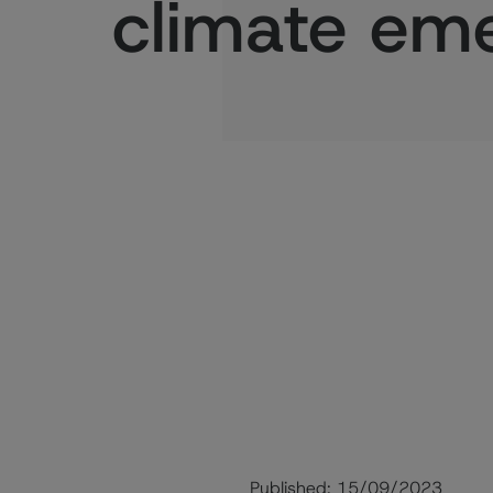
climate em
Published:
15/09/2023