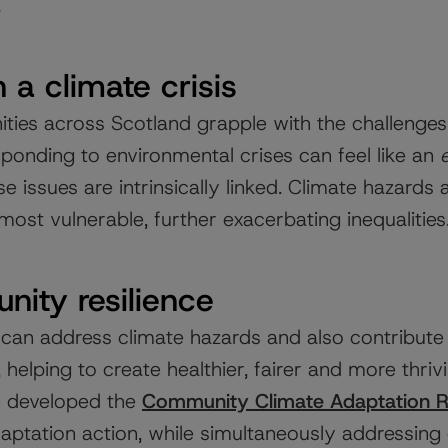
.
n a climate crisis
ies across Scotland grapple with the challenges o
sponding to environmental crises can feel like an
e issues are intrinsically linked. Climate hazards 
most vulnerable, further exacerbating inequalities
nity resilience
can address climate hazards and also contribute
 helping to create healthier, fairer and more thri
we developed the
Community Climate Adaptation 
aptation action, while simultaneously addressing 