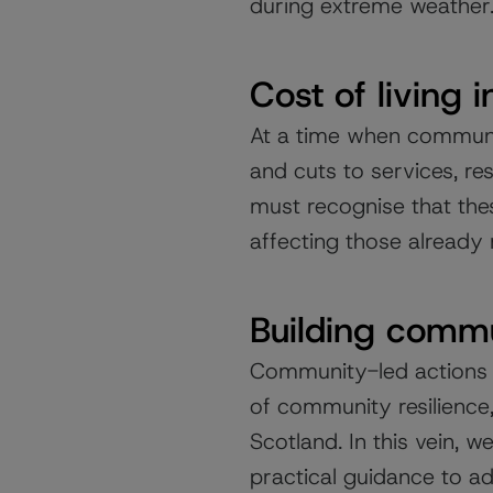
during extreme weather
Cost of living i
At a time when communit
and cuts to services, re
must recognise that thes
affecting those already 
Building commu
Community-led actions 
of community resilience,
Scotland. In this vein, 
practical guidance to ad