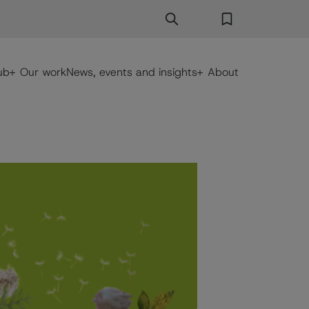
Search
Search Button
Favorites
ub
Our work
News, events and insights
About