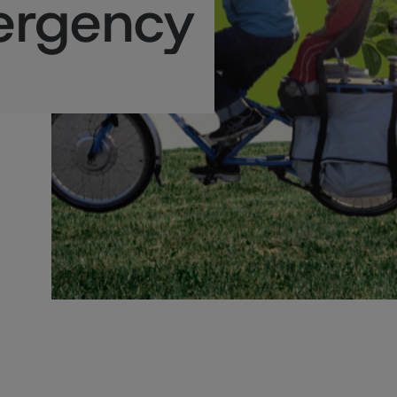
ergency