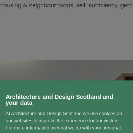
housing & neighbourhoods, self-sufficiency, getti
Architecture and Design Scotland and
your data
At Architecture and Design Scotland we use cookies on
our websites to improve the experience for our visitors.
For more information on what we do with your personal