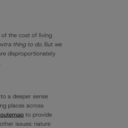
f the cost of living
extra thing to do
. But we
are disproportionately
.
 to a deeper sense
ving places across
Routemap
to provide
other issues: nature