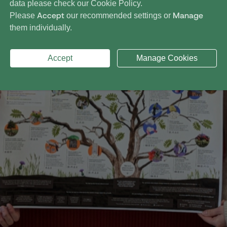
data please check our
Cookie Policy
.
Accept
Manage
Please
our recommended settings or
them individually.
Accept
Manage Cookies