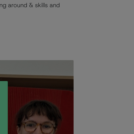
ng around & skills and