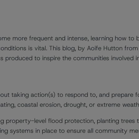
ome more frequent and intense, learning how to 
onditions is vital. This blog, by Aoife Hutton from
was produced to inspire the communities involved i
out taking action(s) to respond to, and prepare 
ating, coastal erosion, drought, or extreme weath
ng property-level flood protection, planting trees 
ting systems in place to ensure all community m