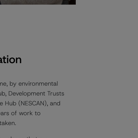
tion
, by environmental
Hub, Development Trusts
ate Hub (NESCAN), and
ars of work to
taken.