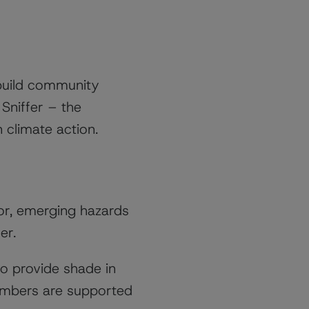
build community
 Sniffer – the
n climate action.
for, emerging hazards
er.
to provide shade in
embers are supported