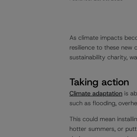
As climate impacts bec
resilience to these new c
sustainability charity, 
Taking action
Climate adaptation
is ab
such as flooding, overhe
This could mean installi
hotter summers, or put