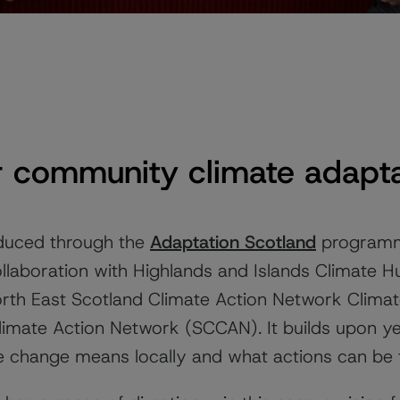
 community climate adapta
uced through the
Adaptation Scotland
programme
collaboration with Highlands and Islands Climate 
North East Scotland Climate Action Network Clim
imate Action Network (SCCAN). It builds upon ye
e change means locally and what actions can be 