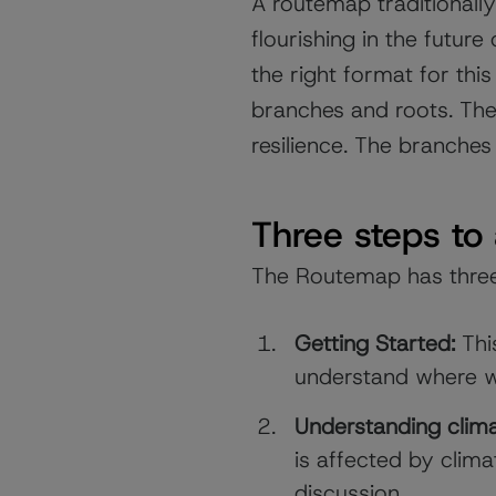
A routemap traditionally 
flourishing in the future
the right format for t
branches and roots. The
resilience. The branches
Three steps to
The Routemap has thre
Getting Started:
This
understand where we
Understanding clim
is affected by clim
discussion.