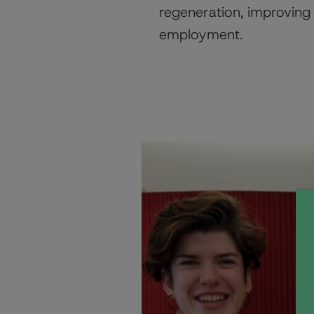
regeneration, improving 
employment.