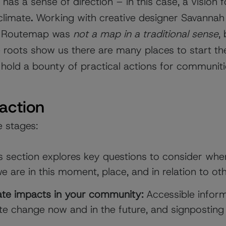
has a sense of direction – in this case, a vision f
 climate
.
Working with creative designer Savannah 
his Routemap was
not a map in a traditional sense
,
 roots show us there are many places to start th
 hold a bounty of practical actions for communit
 action
e stages:
 section explores key questions to consider when
 are in this moment, place, and in relation to ot
ate impacts in your community:
Accessible infor
ate change now and in the future, and signposting