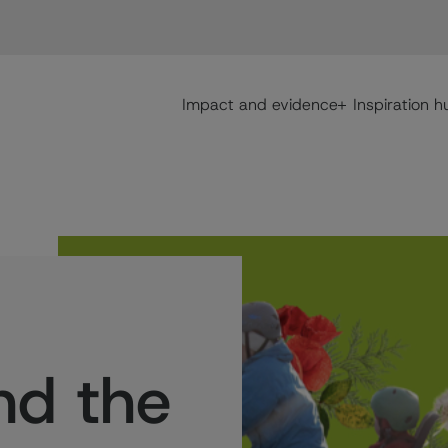
Main navigation
Impact and evidence
Inspiration h
nd the