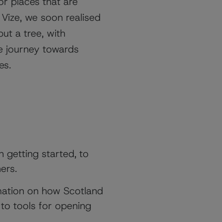
or places that are
Vize, we soon realised
 but a tree, with
e journey towards
ies.
 getting started, to
hers.
mation on how Scotland
 to tools for opening