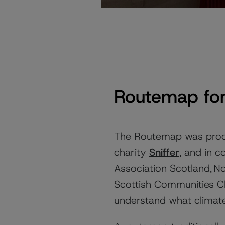
Routemap for
The Routemap was prod
charity
Sniffer
, and in 
Association Scotland, 
Scottish Communities Cl
understand what climat