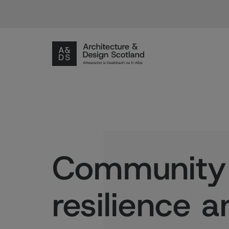
Community
resilience a